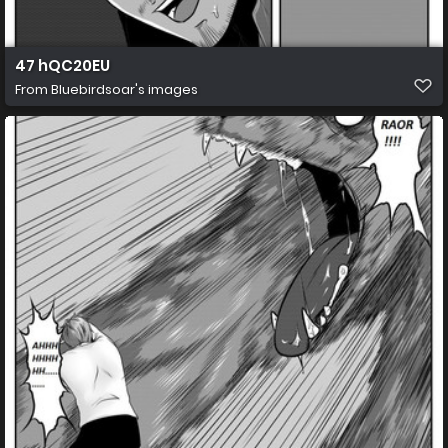
47 hQC20EU
From
Bluebirdsoar's images