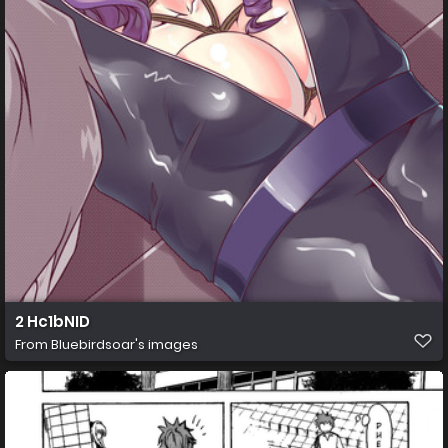
2 Hc1bNID
From
Bluebirdsoar's images