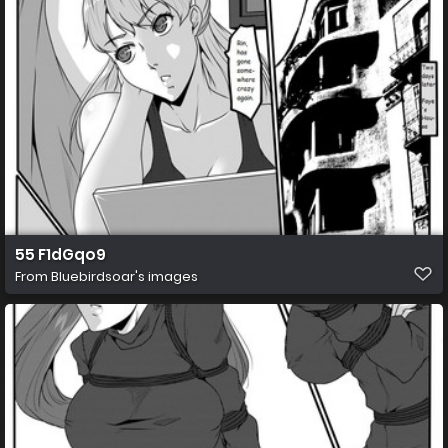
55 F1dGqo9
From
Bluebirdsoar's images