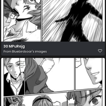
30 MPuRejg
From
Bluebirdsoar's images