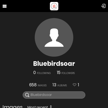
Bluebirdsoar
0
15
FOLLOWING
FOLLOWERS
658
13
1
IMAGES
ALBUMS
Images
Most recent