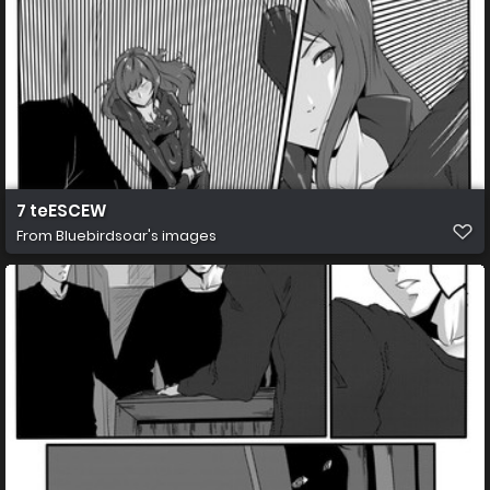
7 teESCEW
From
Bluebirdsoar's images