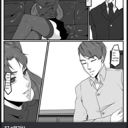
37 efE7IjU