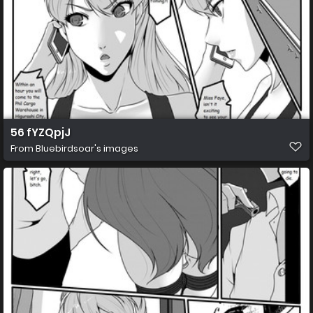
56 fYZQpjJ
From
Bluebirdsoar's images