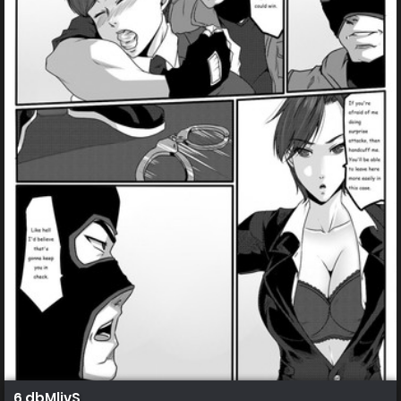
6 dbMlivS