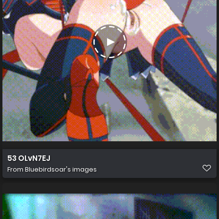
53 OLvN7EJ
From
Bluebirdsoar's images