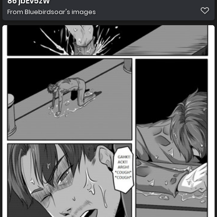
86 jbEv5zW
From
Bluebirdsoar's images