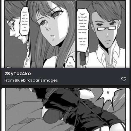
28 yToz4ko
From
Bluebirdsoar's images