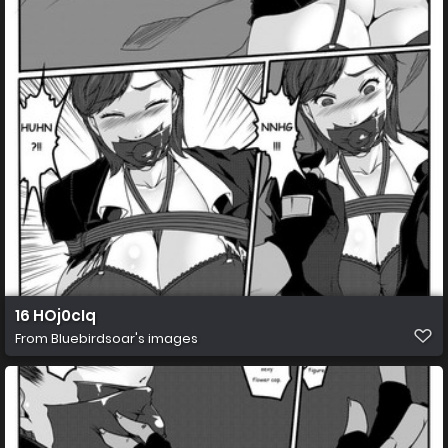
16 HOj0cIq
From
Bluebirdsoar's images