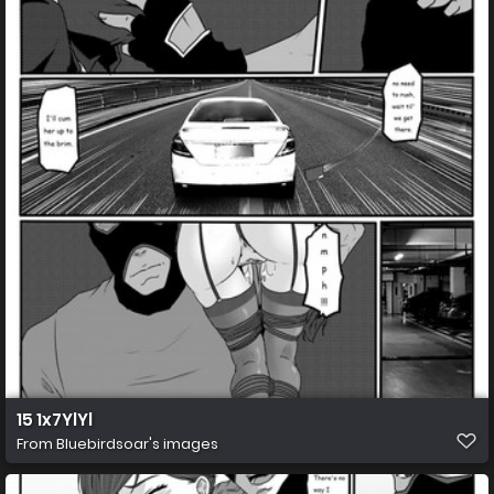
15 1x7YlYl
From
Bluebirdsoar's images