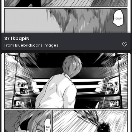
37 fkbqpiN
From
Bluebirdsoar's images