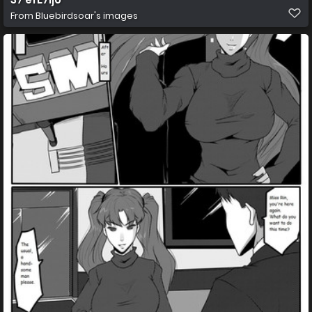
From
Bluebirdsoar's images