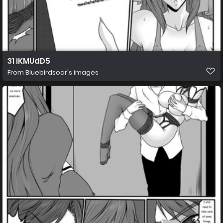
31 iKMUdD5
From
Bluebirdsoar's images