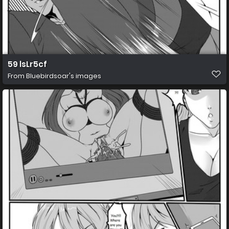
59 lsLr5cf
From
Bluebirdsoar's images