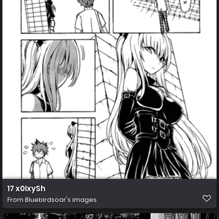
17 x0IxySh
From
Bluebirdsoar's images