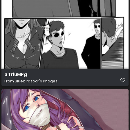
6 TrluMPg
From
Bluebirdsoar's images