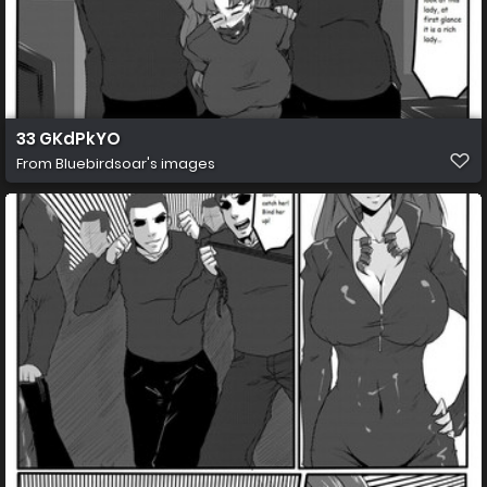
33 GKdPkYO
From
Bluebirdsoar's images