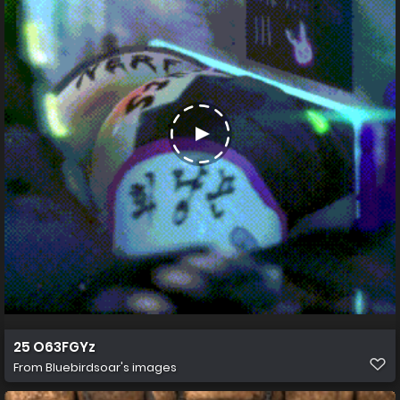
25 O63FGYz
From
Bluebirdsoar's images