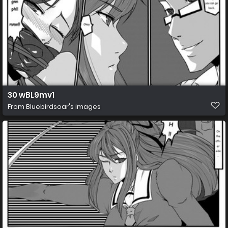
30 wBL9mv1
From
Bluebirdsoar's images