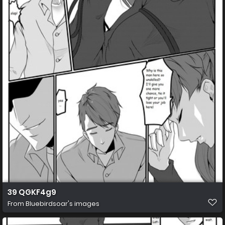
39 QGKF4g9
From
Bluebirdsoar's images