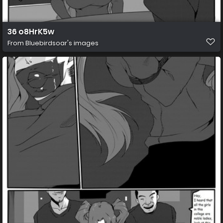
36 o8HrK5w
From
Bluebirdsoar's images