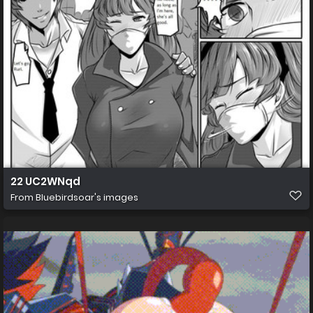
22 UC2WNqd
From
Bluebirdsoar's images