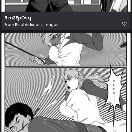
5 m3EpOsq
From
Bluebirdsoar's images