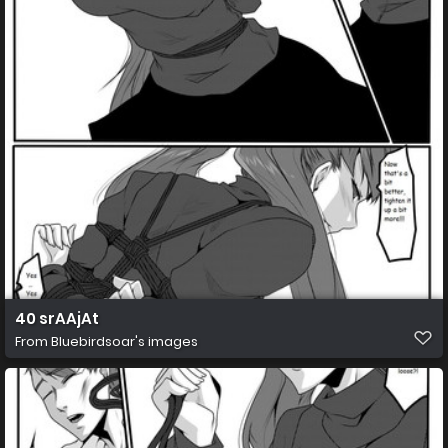
40 srAAjAt
From
Bluebirdsoar's images