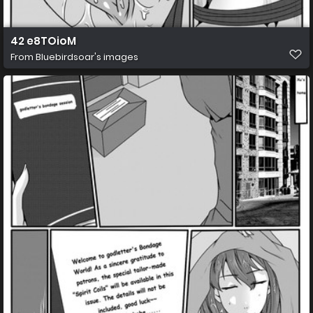
42 e8TOioM
From
Bluebirdsoar's images