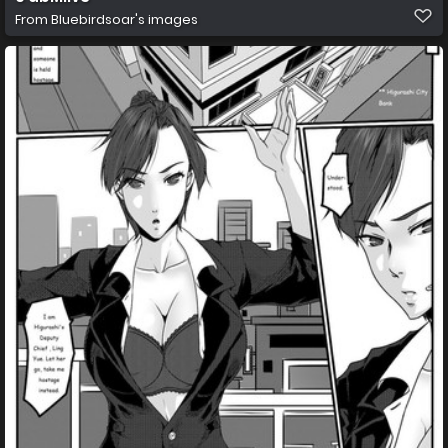
From
Bluebirdsoar's images