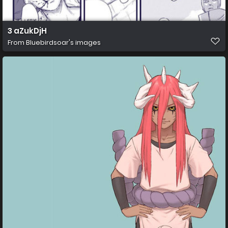
3 aZukDjH
From
Bluebirdsoar's images