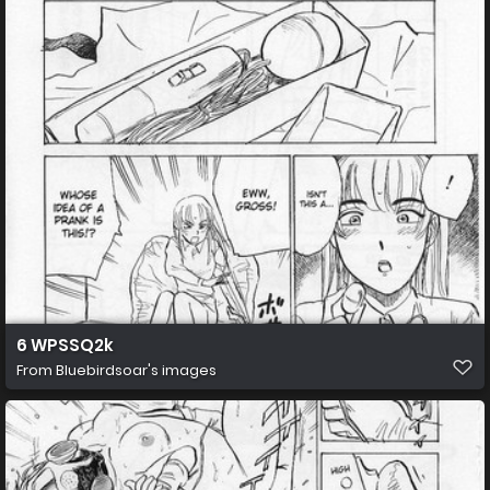
6 WPSSQ2k
From
Bluebirdsoar's images