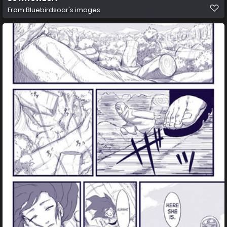
From
Bluebirdsoar's images