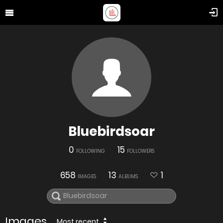
Bluebirdsoar
0
15
FOLLOWING
FOLLOWERS
658
13
1
IMAGES
ALBUMS
Images
Most recent