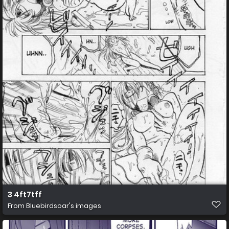
3 4ft7tff
From
Bluebirdsoar's images