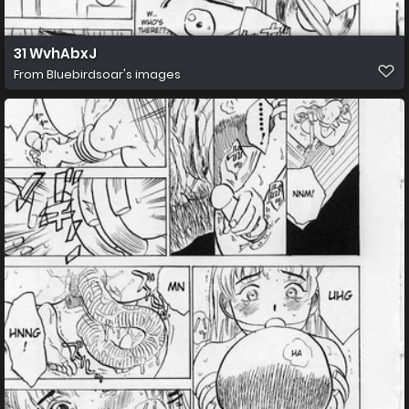
31 WvhAbxJ
From
Bluebirdsoar's images