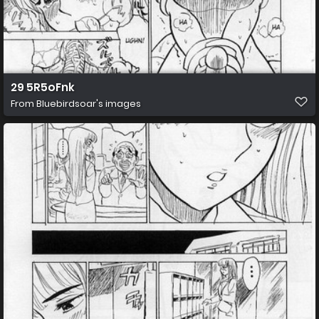
29 5R5oFnk
From
Bluebirdsoar's images