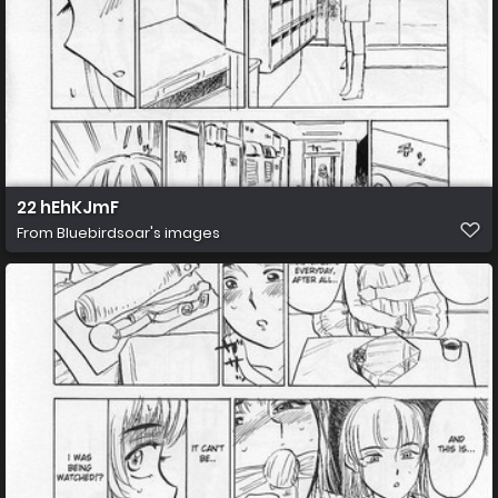
22 hEhKJmF
From
Bluebirdsoar's images