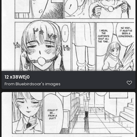
12 x38WEj0
From
Bluebirdsoar's images