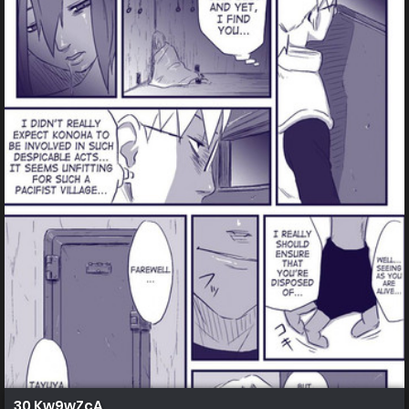
30 Kw9wZcA