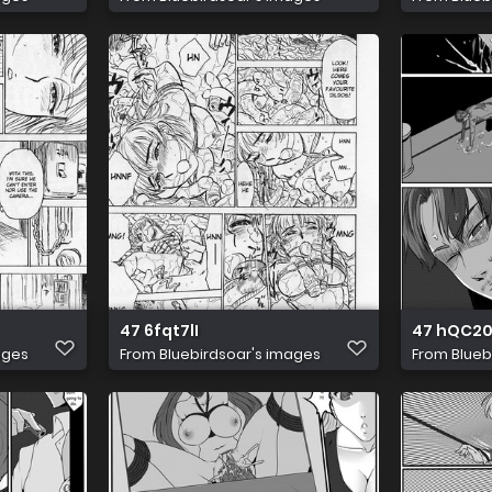
47 6fqt7lI
47 hQC2
ages
From
Bluebirdsoar's images
From
Blueb