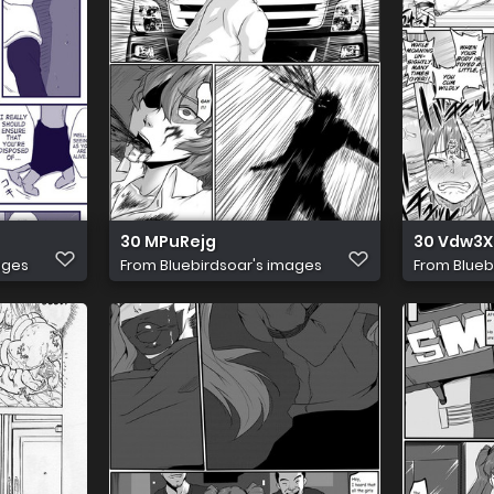
30 MPuRejg
30 Vdw3
ages
From
Bluebirdsoar's images
From
Blueb