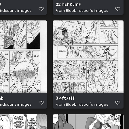
J
22 hEhKJmF
irdsoar's images
From
Bluebirdsoar's images
nk
3 4ft7tff
irdsoar's images
From
Bluebirdsoar's images