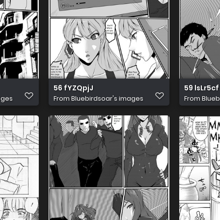
56 fYZQpjJ
59 lsLr5cf
ages
From
Bluebirdsoar's images
From
Blueb