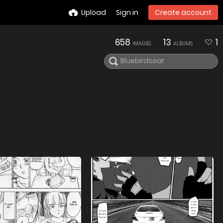
Upload
Sign in
Create account
658
13
1
IMAGES
ALBUMS