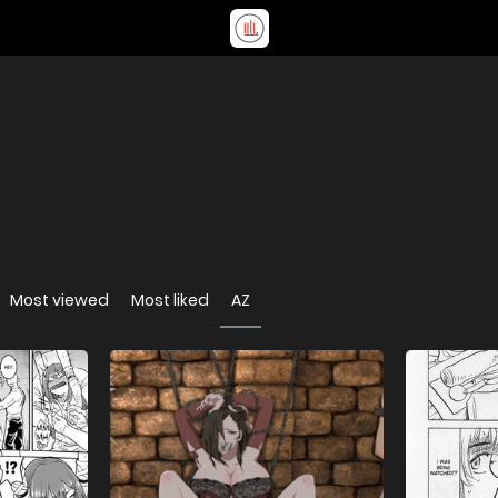
Most viewed
Most liked
AZ