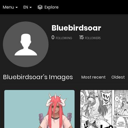
Menu
EN
Explore
Bluebirdsoar
0
15
FOLLOWING
FOLLOWERS
Bluebirdsoar's Images
Most recent
Oldest