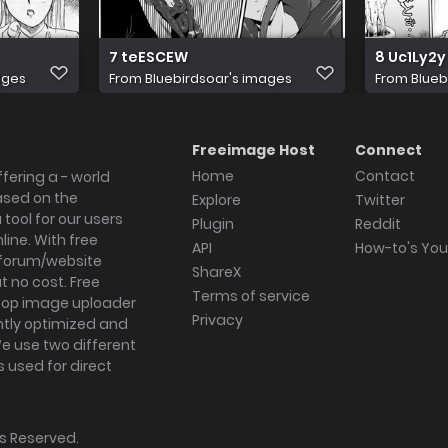
7 teESCEW
8 Uc1Ly2y
ages
From
Bluebirdsoar's images
From
Blueb
Freeimage Host
Connect
Home
Contact
fering a - world
ased on the
Explore
Twitter
tool for our users
Plugin
Reddit
ine. With free
API
How-to's Yo
forum/website
ShareX
 no cost. Free
Terms of service
ktop image uploader
Privacy
ghtly optimized and
We use two different
s used for direct
hts Reserved.