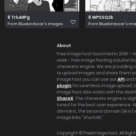
6 TrluMPg
6 WPSSQ2k
From
Bluebirdsoar's images
From
Bluebirdsoar's im
About
Free image host launched in 2018 – of
wide - free image hosting solution b
chevereto engine. We are providing a 
to upload images and share them onl
image host you can use our
API
and 
plugin
for seamless image upload, at
image host also works with the des
ShareX
. The chevereto engine is sli
tuned for the best user experience. 
domains, the second domain (iili.io) i
image links "shortURL".
Copyright ©
Freeimage.host
. All Rig