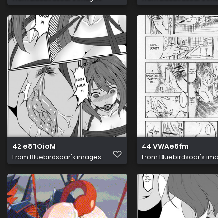
42 e8TOioM
44 VWAe6fm
From
Bluebirdsoar's images
From
Bluebirdsoar's im