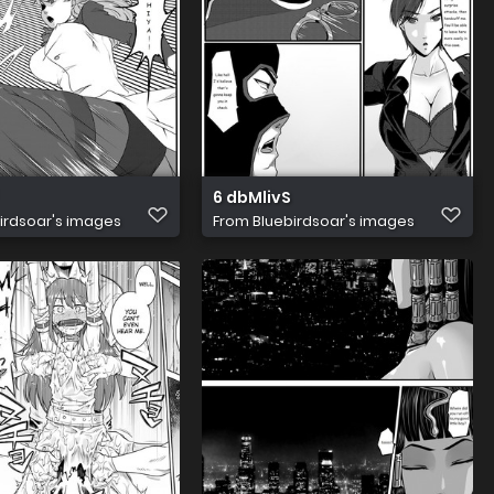
6 dbMlivS
irdsoar's images
From
Bluebirdsoar's images