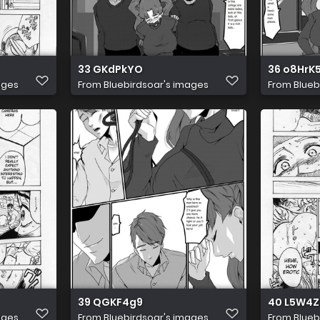
33 GKdPkYO
36 o8HrK
ages
From
Bluebirdsoar's images
From
Blueb
39 QGKF4g9
40 L5W4Z
ages
From
Bluebirdsoar's images
From
Blueb