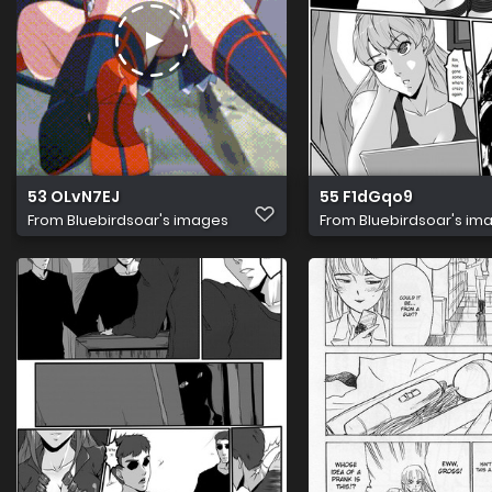
53 OLvN7EJ
55 F1dGqo9
From
Bluebirdsoar's images
From
Bluebirdsoar's im