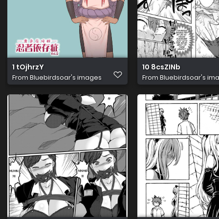
1 tOjhrzY
10 8csZINb
From
Bluebirdsoar's images
From
Bluebirdsoar's im