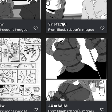
5w
37 efE7IjU
irdsoar's images
From
Bluebirdsoar's images
Lw
40 srAAjAt
irdsoar's images
From
Bluebirdsoar's images