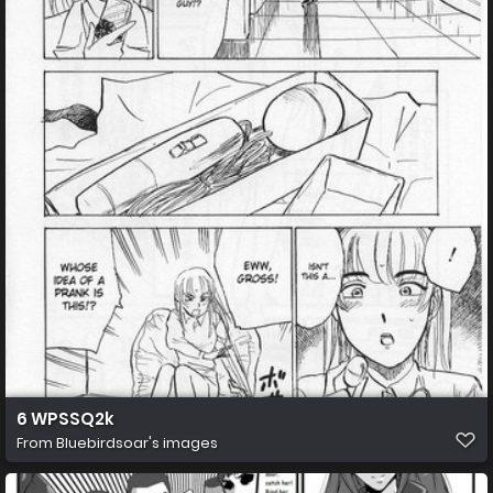
6 WPSSQ2k
From
Bluebirdsoar's images