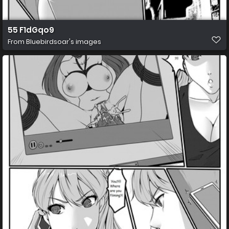
55 F1dGqo9
From
Bluebirdsoar's images