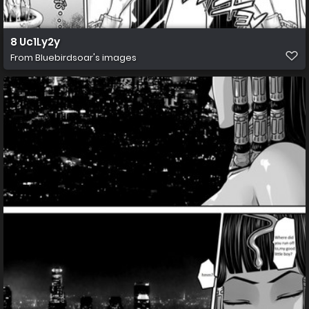
8 Uc1Ly2y
From
Bluebirdsoar's images