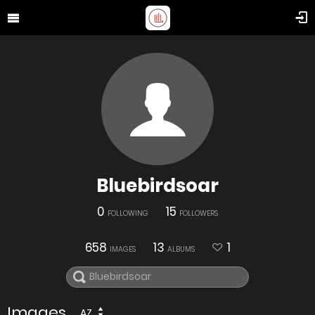
Bluebirdsoar
0
15
FOLLOWING
FOLLOWERS
658
13
1
IMAGES
ALBUMS
Images
AZ