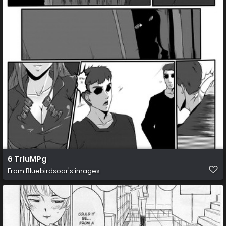
6 TrluMPg
From
Bluebirdsoar's images