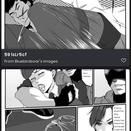
59 lsLr5cf
From
Bluebirdsoar's images