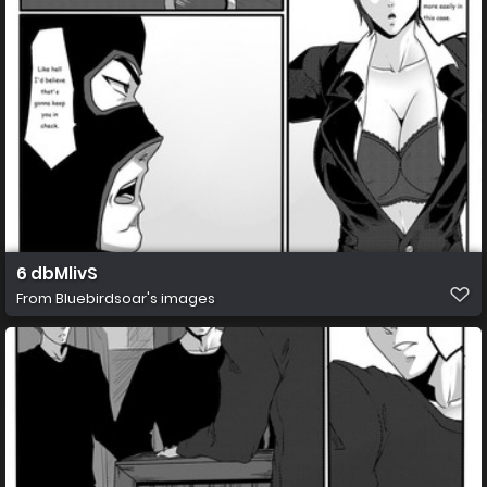
6 dbMlivS
From
Bluebirdsoar's images