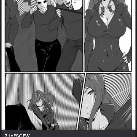
7 teESCEW