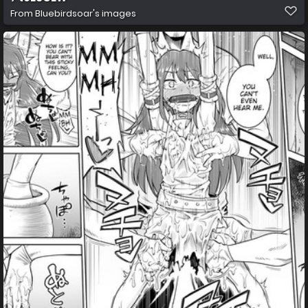
From
Bluebirdsoar's images