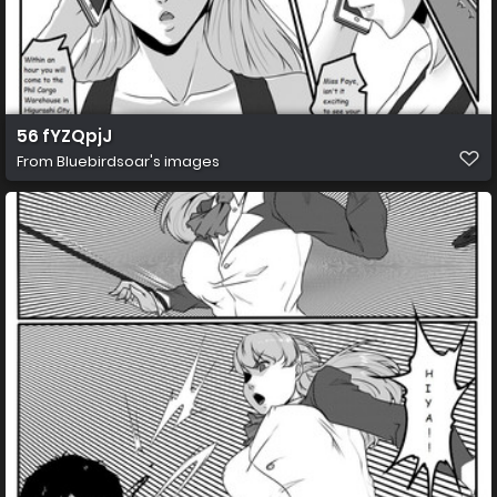
56 fYZQpjJ
From
Bluebirdsoar's images