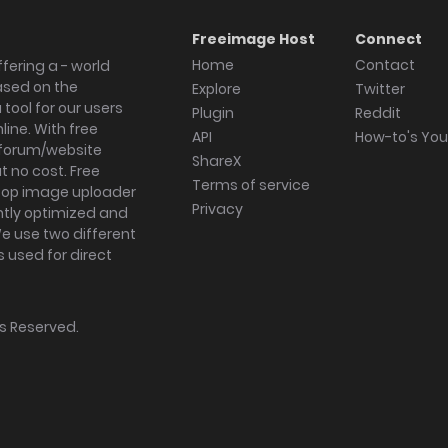
Freeimage Host
Connect
Home
Contact
fering a - world
ased on the
Explore
Twitter
tool for our users
Plugin
Reddit
ine. With free
API
How-to's Yo
forum/website
ShareX
 no cost. Free
Terms of service
ktop image uploader
Privacy
ghtly optimized and
We use two different
s used for direct
hts Reserved.