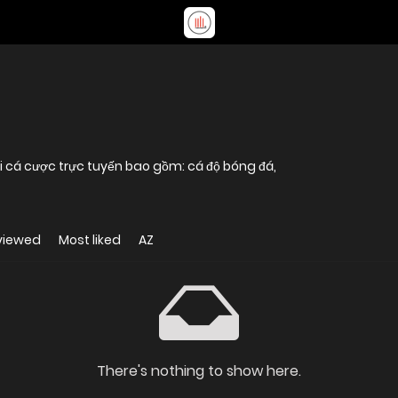
i cá cược trực tuyến bao gồm: cá độ bóng đá,
viewed
Most liked
AZ
There's nothing to show here.