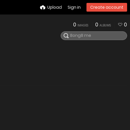
Upload
Sign in
Create account
0
0
0
IMAGES
ALBUMS