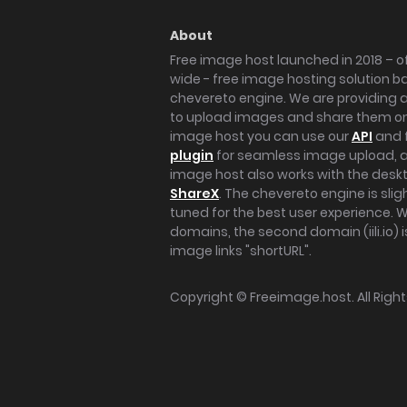
About
Free image host launched in 2018 – of
wide - free image hosting solution b
chevereto engine. We are providing a 
to upload images and share them onl
image host you can use our
API
and 
plugin
for seamless image upload, at
image host also works with the des
ShareX
. The chevereto engine is sli
tuned for the best user experience. 
domains, the second domain (iili.io) i
image links "shortURL".
Copyright ©
Freeimage.host
. All Rig