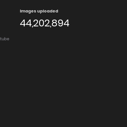
Images uploaded
44,202,894
utube