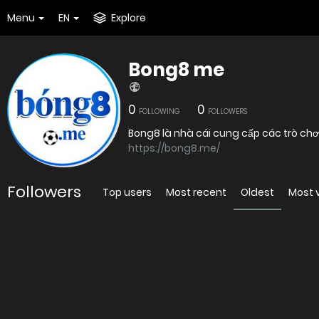
Menu
EN
Explore
Bong8 me
0
0
FOLLOWING
FOLLOWERS
Bong8 là nhà cái cung cấp các trò chơ
https://bong8.me/
Followers
Top users
Most recent
Oldest
Most 