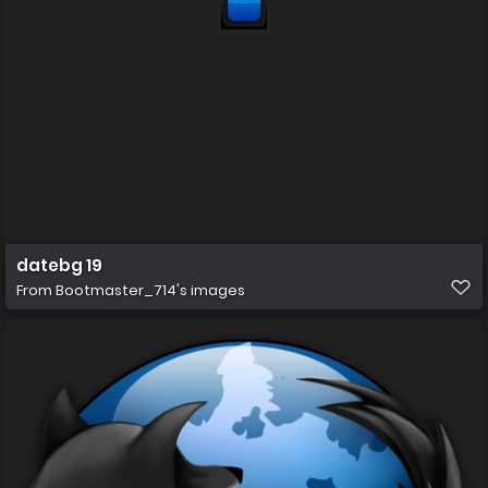
datebg 19
From
Bootmaster_714's images