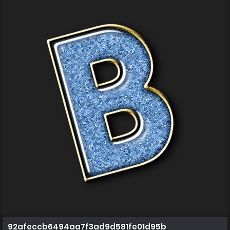
92afeccb6494aa7f3ad9d581fe01d95b