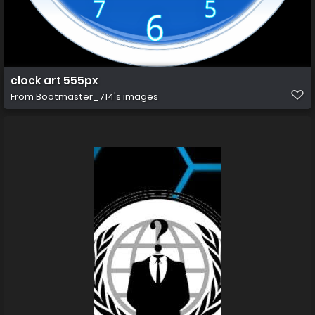
clock art 555px
From
Bootmaster_714's images