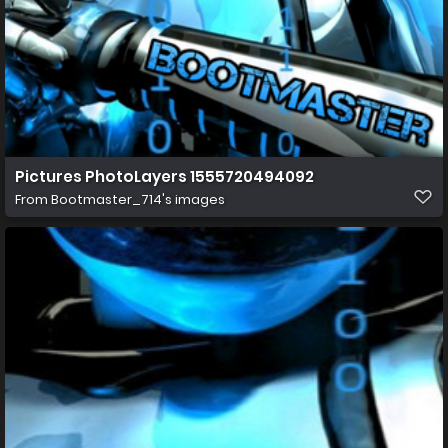
Pictures PhotoLayers 1555720494092
From
Bootmaster_714's images