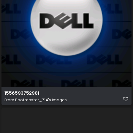
1556593752981
From
Bootmaster_714's images