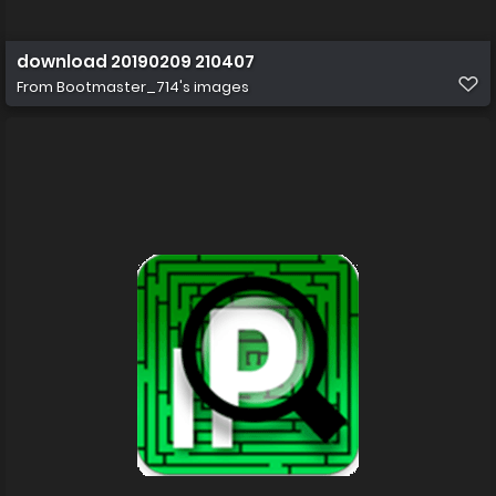
download 20190209 210407
From
Bootmaster_714's images