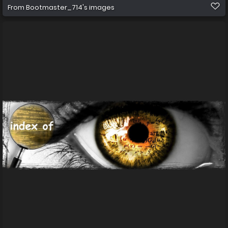
From
Bootmaster_714's images