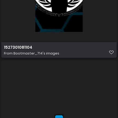
1527301081104
From
Bootmaster_714's images