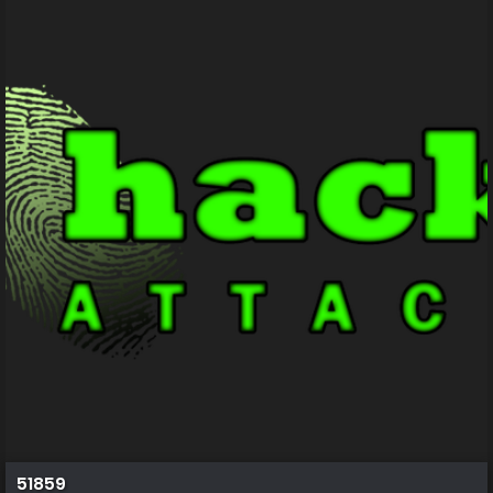
51859