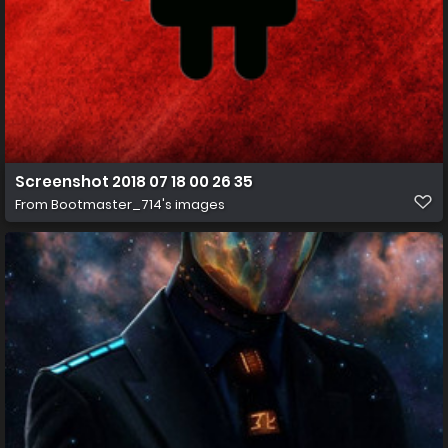
Screenshot 2018 07 18 00 26 35
From
Bootmaster_714's images