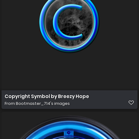
Copyright Symbol by Breezy Hope
From
Bootmaster_714's images