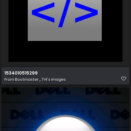
1534010515299
From
Bootmaster_714's images