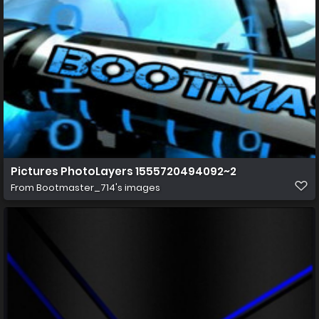
Pictures PhotoLayers 1555720494092~2
From
Bootmaster_714's images