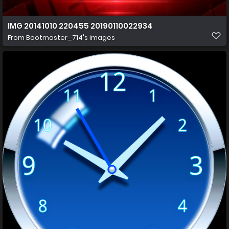
IMG 20141010 220455 20190110022934
From
Bootmaster_714's images