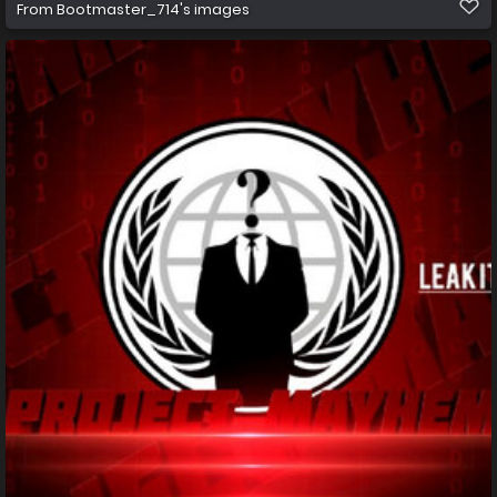
From
Bootmaster_714's images