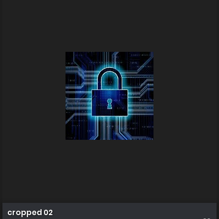
cropped 02