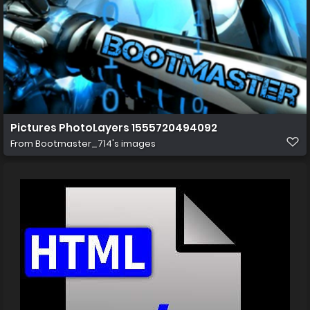
Pictures PhotoLayers 1555720494092
From
Bootmaster_714's images