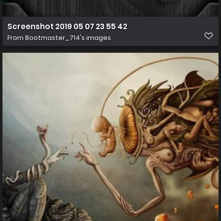
Screenshot 2019 05 07 23 55 42
From
Bootmaster_714's images