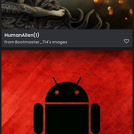
HumanAlien(1)
From
Bootmaster_714's images