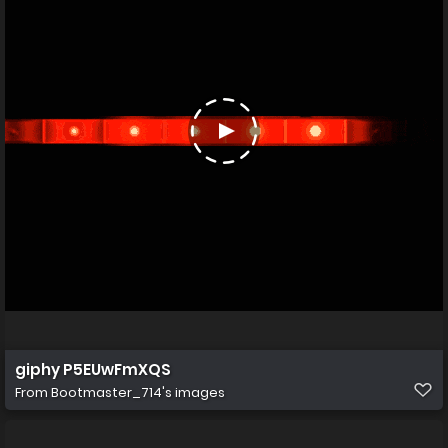
giphy P5EUwFmXQS
From
Bootmaster_714's images