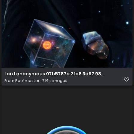
Lord anonymous 07b5787b 2fd8 3d97 9897 1d926b1fa
From
Bootmaster_714's images