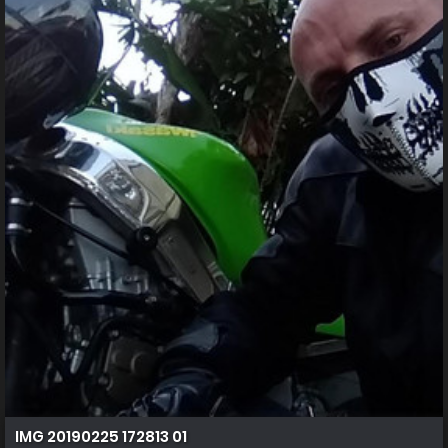
IMG 20190225 172813 01