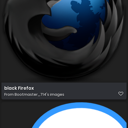
black Firefox
From
Bootmaster_714's images