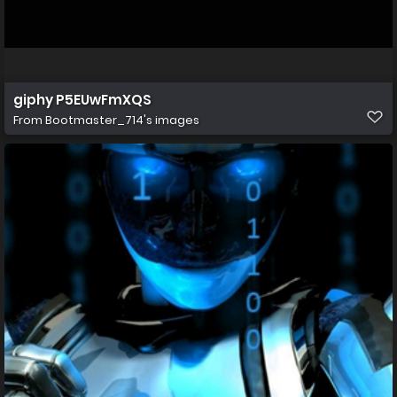
giphy P5EUwFmXQS
From
Bootmaster_714's images