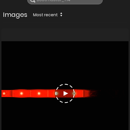
Images
Most recent