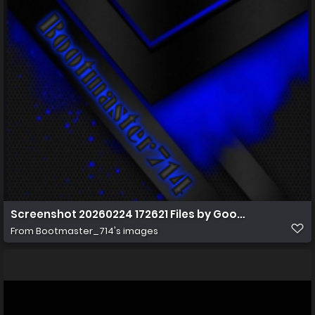
Screenshot 20260224 172621 Files by Google
From
Bootmaster_714's images