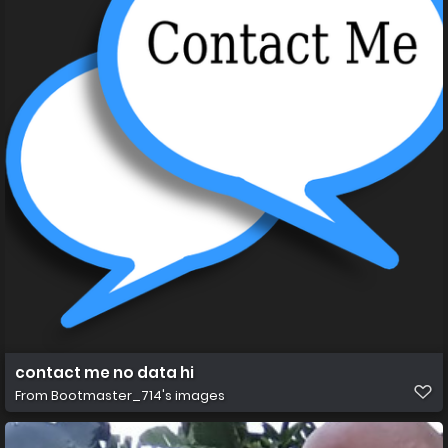
contact me no data hi
From
Bootmaster_714's images