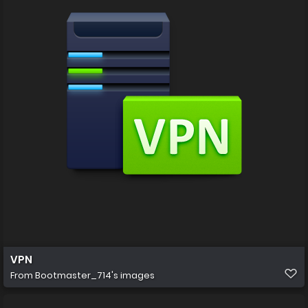
VPN
From
Bootmaster_714's images