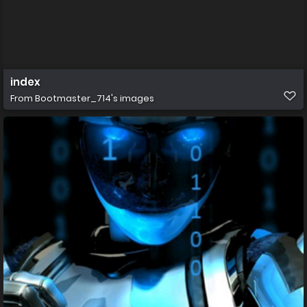
index
From
Bootmaster_714's images