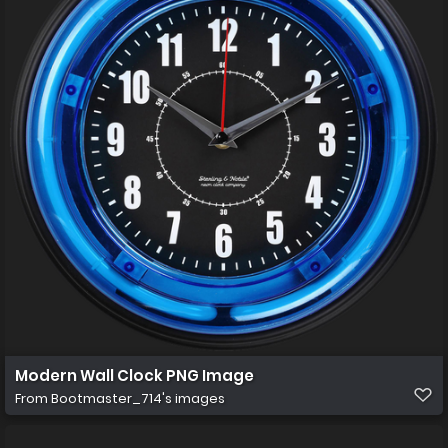
Modern Wall Clock PNG Image
From
Bootmaster_714's images