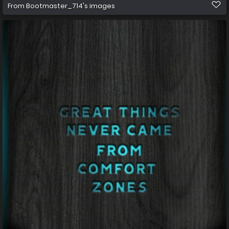
From
Bootmaster_714's images