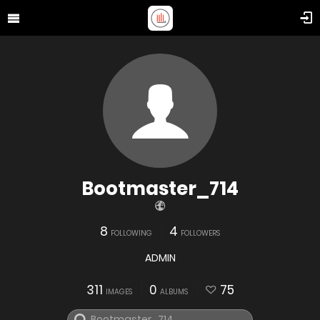
Bootmaster_714
8
4
FOLLOWING
FOLLOWERS
ADMIN
311
0
75
IMAGES
ALBUMS