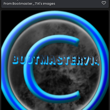
From
Bootmaster_714's images