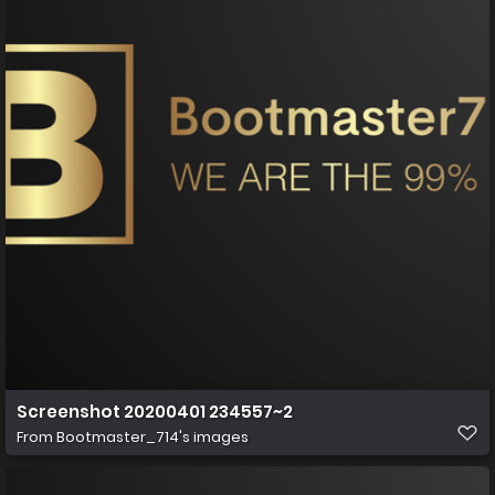
Screenshot 20200401 234557~2
From
Bootmaster_714's images