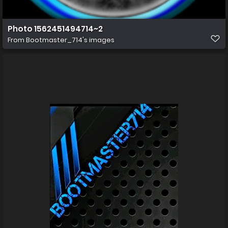
Photo 1562451494714~2
From
Bootmaster_714's images