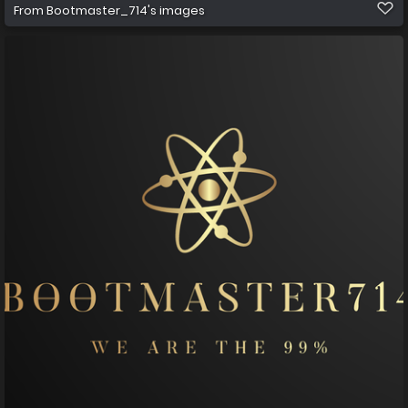
From
Bootmaster_714's images