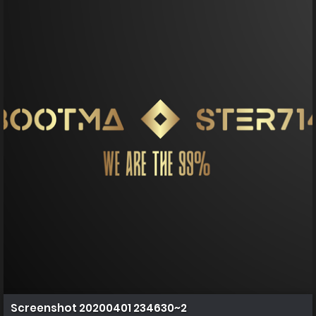
Screenshot 20200401 234630~2