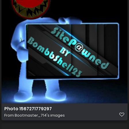
Photo 1567271779297
From
Bootmaster_714's images