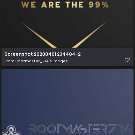
Screenshot 20200401 234404~2
From
Bootmaster_714's images