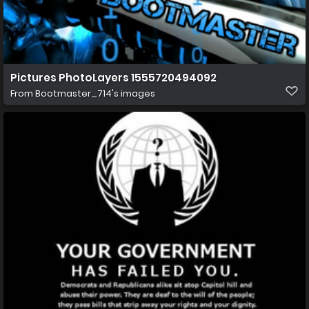
Pictures PhotoLayers 1555720494092
From
Bootmaster_714's images