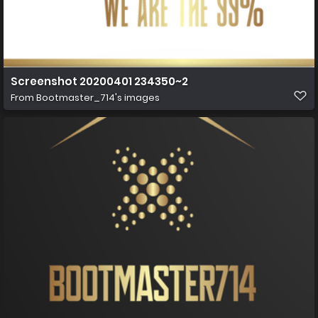
Screenshot 20200401 234350~2
From
Bootmaster_714's images