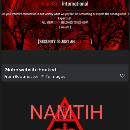
Globe website hacked
From
Bootmaster_714's images