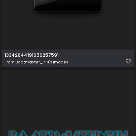
13342844191050257591
From
Bootmaster_714's images