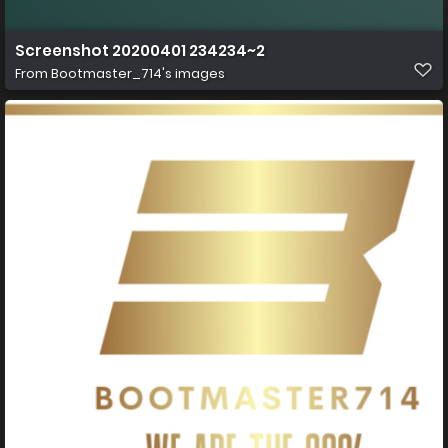
Screenshot 20200401 234234~2
From
Bootmaster_714's images