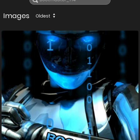
Images
Oldest