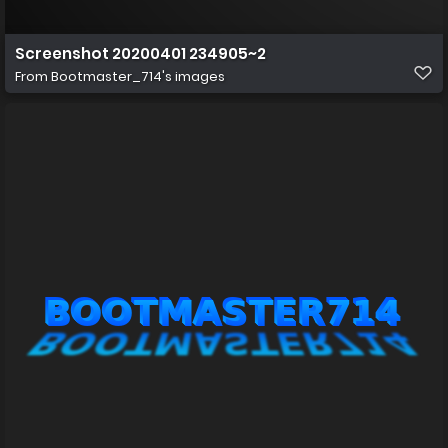
Screenshot 20200401 234905~2
From
Bootmaster_714's images