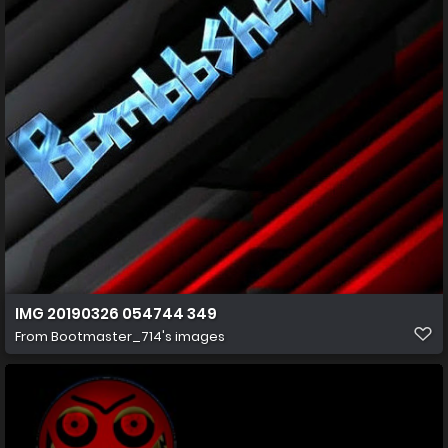
IMG 20190326 054744 349
From
Bootmaster_714's images