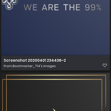
Screenshot 20200401 234436~2
From
Bootmaster_714's images