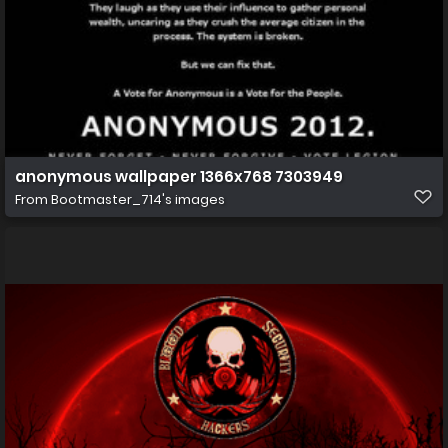
anonymous wallpaper 1366x768 7303949
From
Bootmaster_714's images