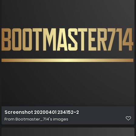
Screenshot 20200401 234152~2
From
Bootmaster_714's images