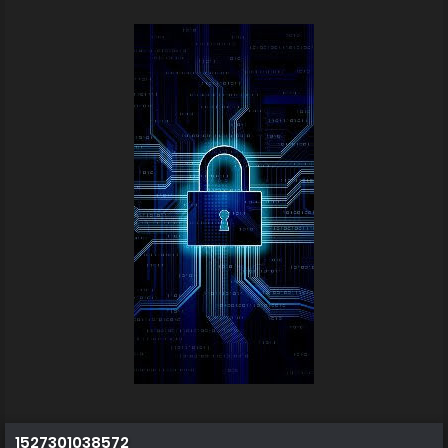
1527301038572