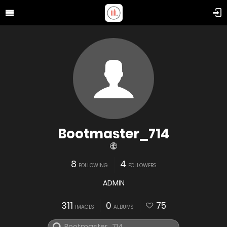
Bootmaster_714
8
4
FOLLOWING
FOLLOWERS
ADMIN
311
0
75
IMAGES
ALBUMS