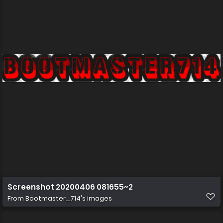
Screenshot 20200406 081655~2
From
Bootmaster_714's images