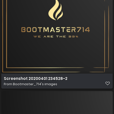
Screenshot 20200401 234528~2
From
Bootmaster_714's images