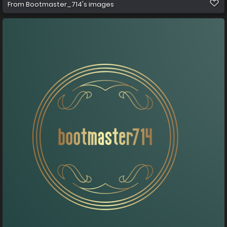
From
Bootmaster_714's images