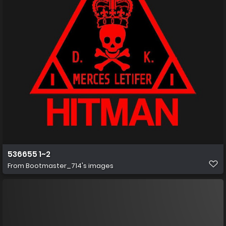
536655 1~2
From
Bootmaster_714's images