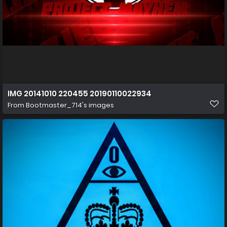
IMG 20141010 220455 20190110022934
From
Bootmaster_714's images