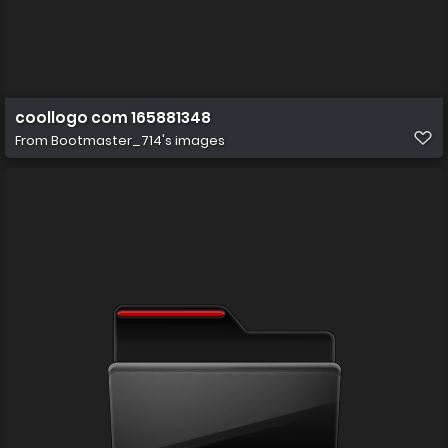
coollogo com 165881348
From
Bootmaster_714's images