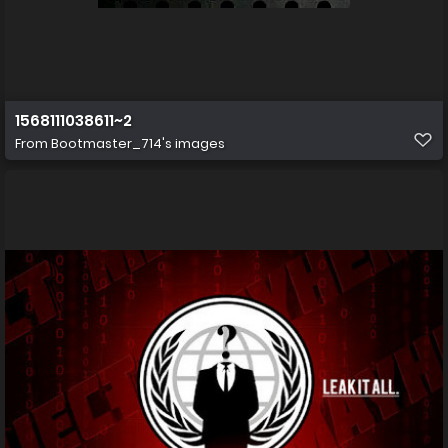
1568111038611~2
From
Bootmaster_714's images