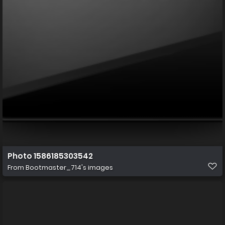
Photo 1586185303542
From
Bootmaster_714's images