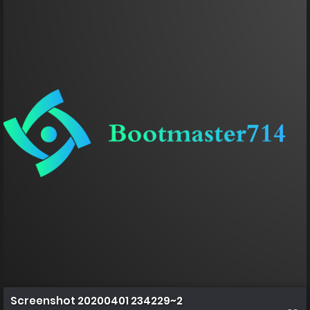
Screenshot 20200401 234229~2