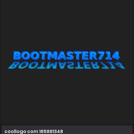
coollogo com 165881348