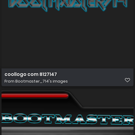
coollogo com 8127147
From
Bootmaster_714's images