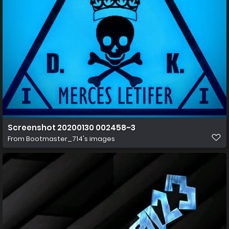
Screenshot 20200130 002458~3
From
Bootmaster_714's images