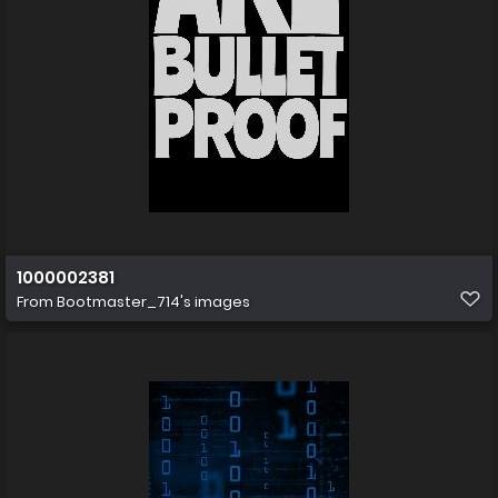
1000002381
From
Bootmaster_714's images