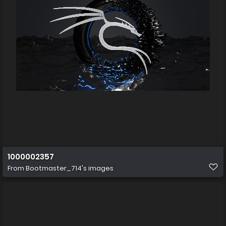
1000002357
From
Bootmaster_714's images