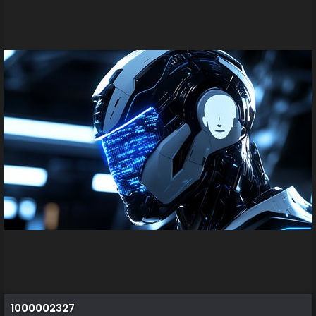
1000002327