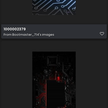
1000002379
From
Bootmaster_714's images