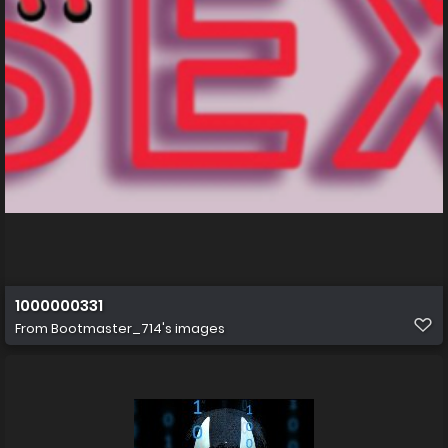
1000000331
From
Bootmaster_714's images