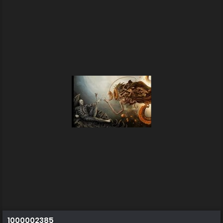
1000002385