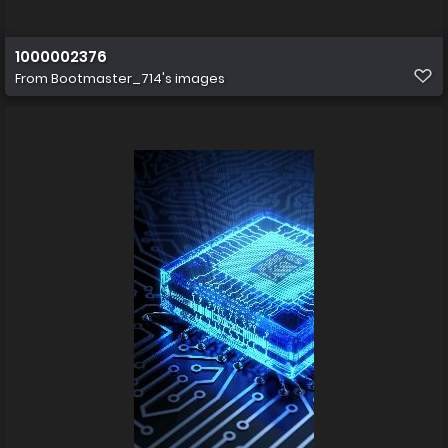
1000002376
From
Bootmaster_714's images