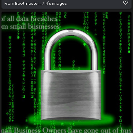
From
Bootmaster_714's images