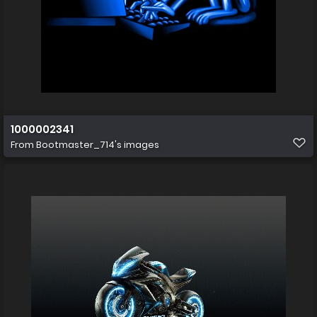
1000002341
From
Bootmaster_714's images