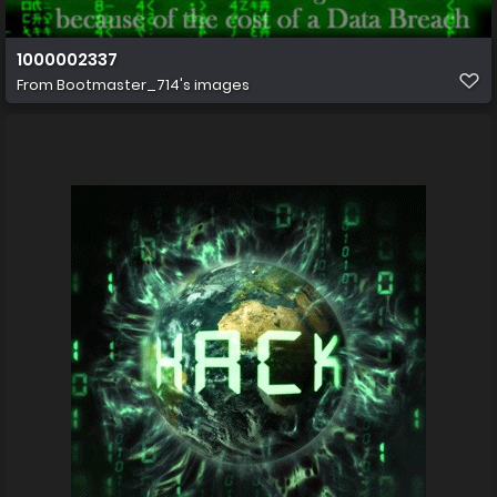
1000002337
From
Bootmaster_714's images