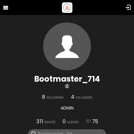
Bootmaster_714
8
4
FOLLOWING
FOLLOWERS
ADMIN
311
0
75
IMAGES
ALBUMS