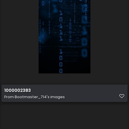
1000002383
From
Bootmaster_714's images