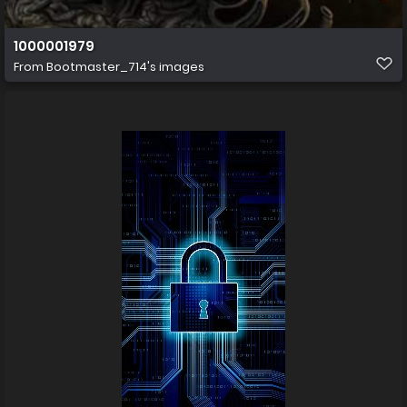
1000001979
From
Bootmaster_714's images