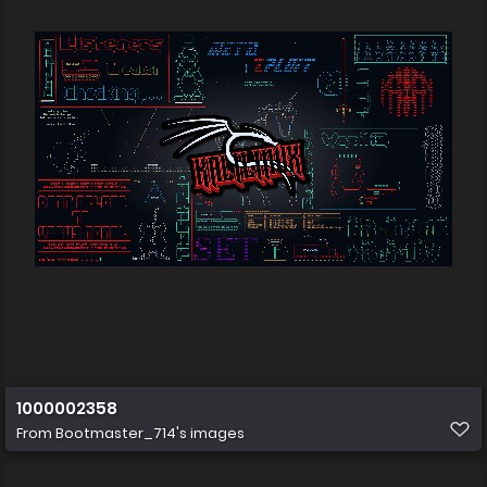
1000002358
From
Bootmaster_714's images