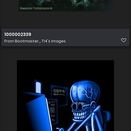
1000002339
From
Bootmaster_714's images