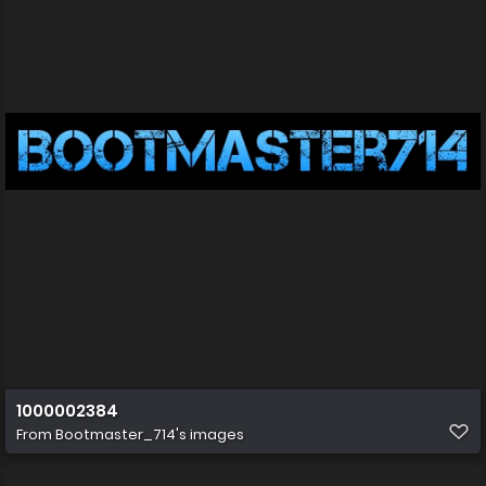
1000002384
From
Bootmaster_714's images