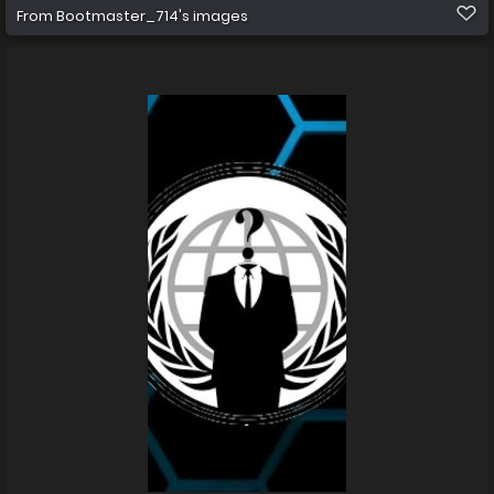
From
Bootmaster_714's images