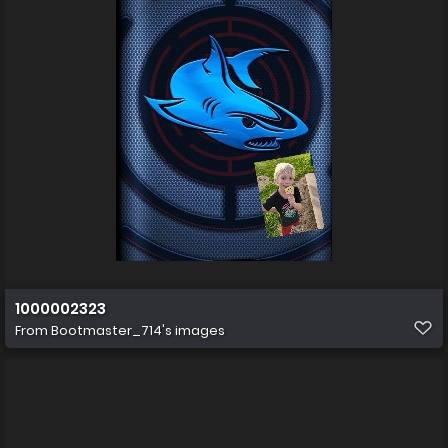
1000002323
From
Bootmaster_714's images