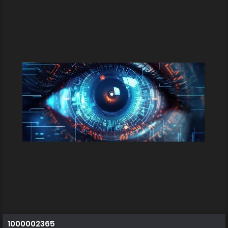
1000002365