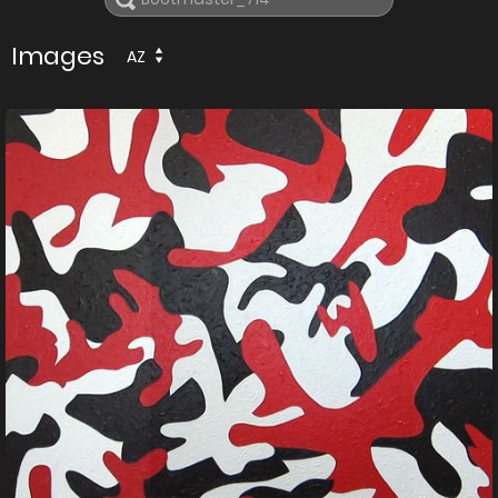
Images
AZ