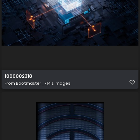
1000002318
From
Bootmaster_714's images