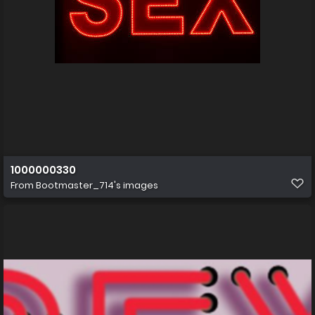
1000000330
From
Bootmaster_714's images