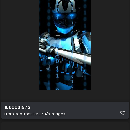
1000001975
From
Bootmaster_714's images