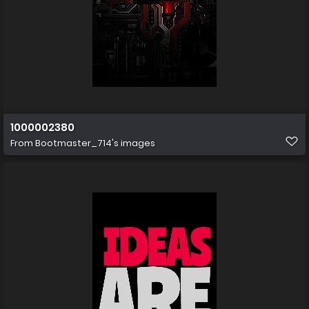
1000002380
From
Bootmaster_714's images