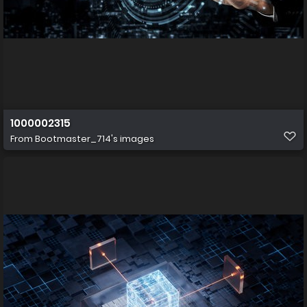
1000002315
From
Bootmaster_714's images