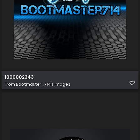
1000002343
From
Bootmaster_714's images