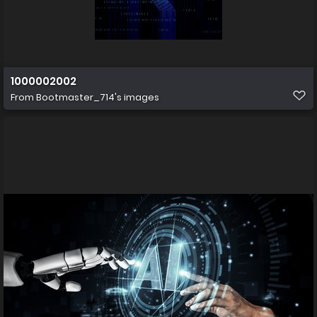
1000002002
From
Bootmaster_714's images