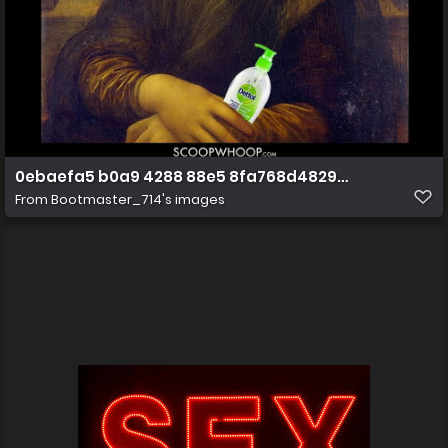
0ebaefa5 b0a9 4288 88e5 8fa768d4829b(2)
From
Bootmaster_714's images