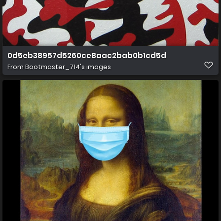
0d5eb38957d5260ce8aac2bab0b1cd5d
From
Bootmaster_714's images