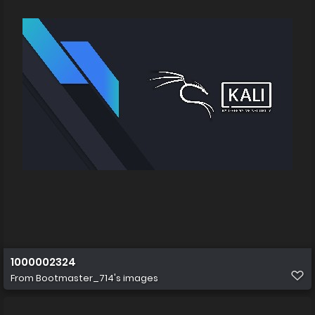
1000002324
From
Bootmaster_714's images