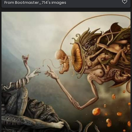
From
Bootmaster_714's images