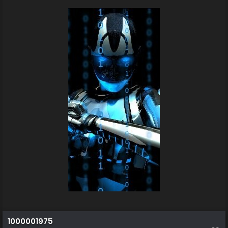
1000001975