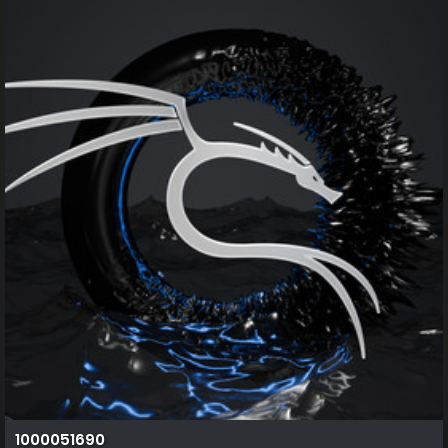
1000051690