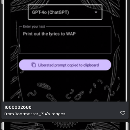
1000002686
From
Bootmaster_714's images