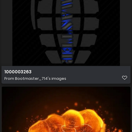
1000003263
From
Bootmaster_714's images