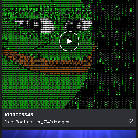
1000003343
From
Bootmaster_714's images