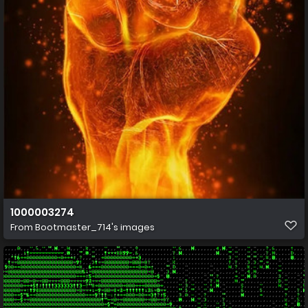
1000003274
From
Bootmaster_714's images