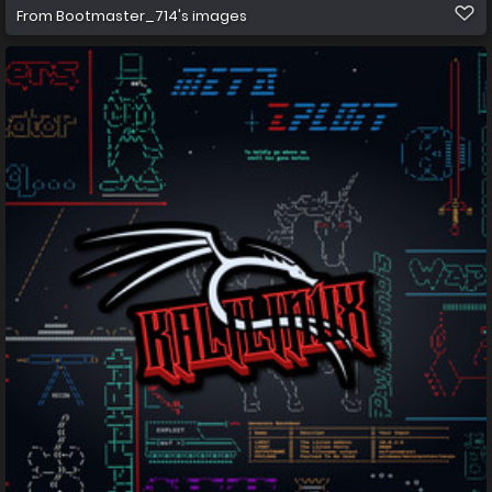
From
Bootmaster_714's images