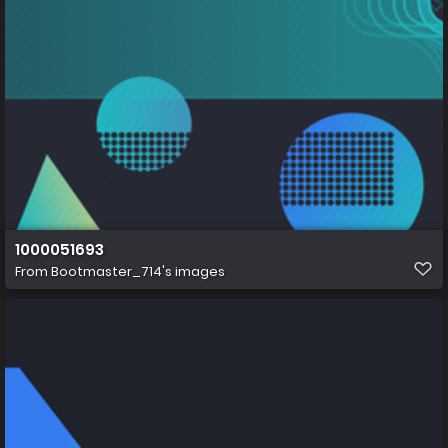
1000051693
From
Bootmaster_714's images