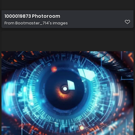
1000019873 Photoroom
From
Bootmaster_714's images