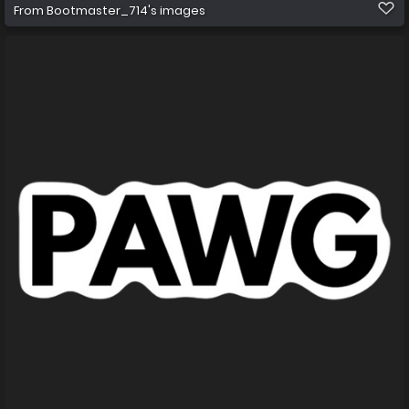
From
Bootmaster_714's images