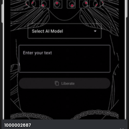
1000002687