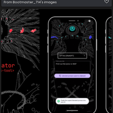
From
Bootmaster_714's images