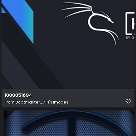
1000051694
From
Bootmaster_714's images