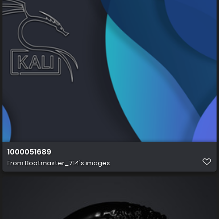
1000051689
From
Bootmaster_714's images