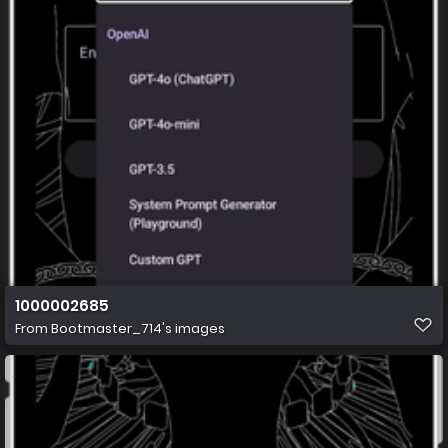
1000002685
From
Bootmaster_714's images