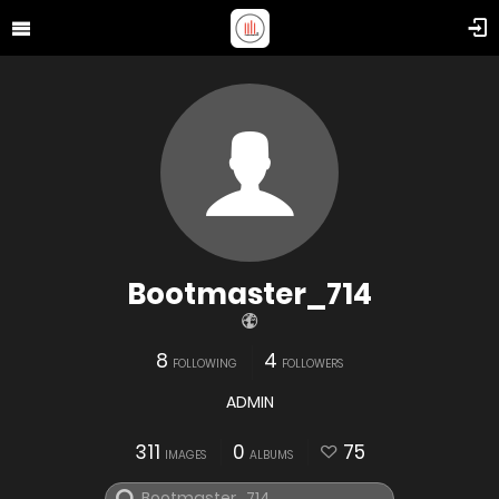
Bootmaster_714
8
4
FOLLOWING
FOLLOWERS
ADMIN
311
0
75
IMAGES
ALBUMS