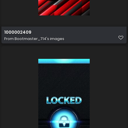
1000002409
From
Bootmaster_714's images