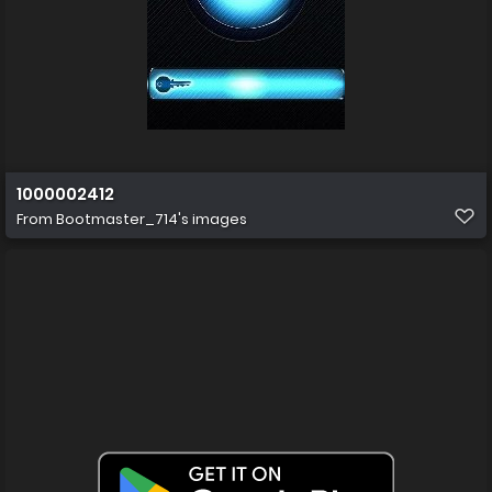
1000002412
From
Bootmaster_714's images