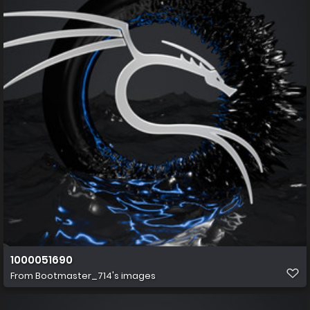
1000051690
From
Bootmaster_714's images