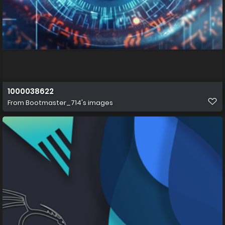
1000038622
From
Bootmaster_714's images