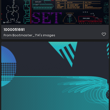
1000051691
From
Bootmaster_714's images