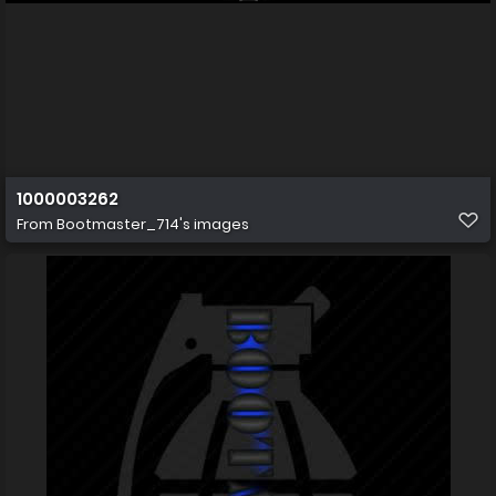
1000003262
From
Bootmaster_714's images