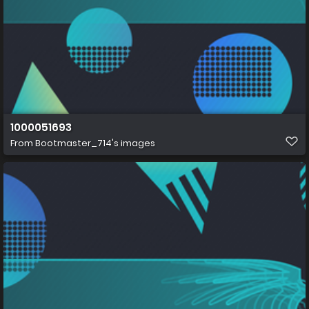
1000051693
From
Bootmaster_714's images