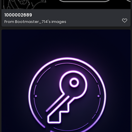
1000002689
From
Bootmaster_714's images