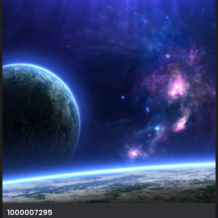
1000007295