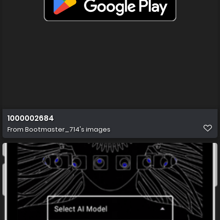
1000002684
From
Bootmaster_714's images