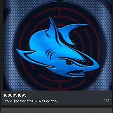
1000051695
From
Bootmaster_714's images