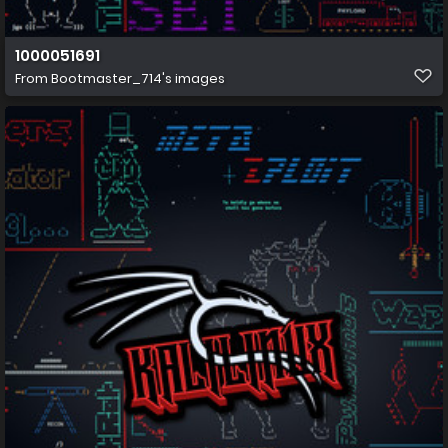
1000051691
From
Bootmaster_714's images