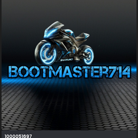
1000051697