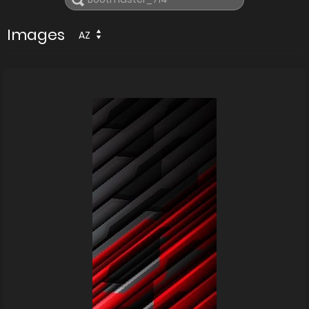
Images
AZ