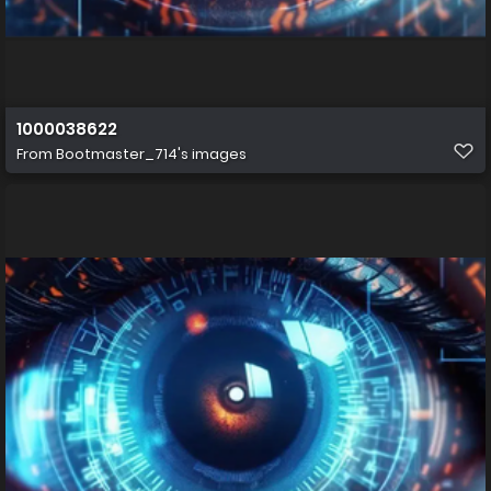
1000038622
From
Bootmaster_714's images