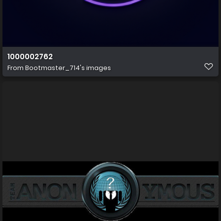
1000002762
From
Bootmaster_714's images