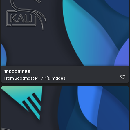
1000051689
From
Bootmaster_714's images