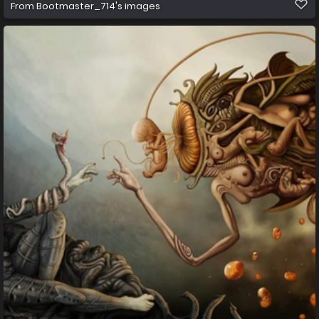
From
Bootmaster_714's images