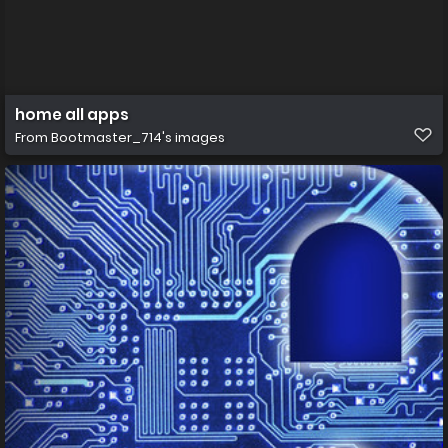
home all apps
From
Bootmaster_714's images