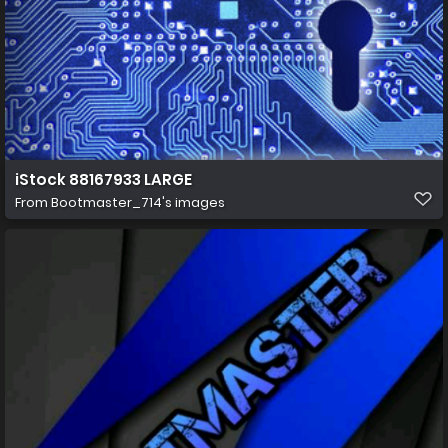
iStock 88167933 LARGE
From
Bootmaster_714's images