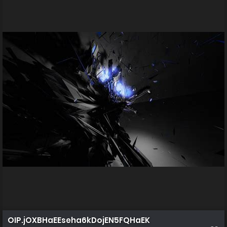
OIP.jOXBHaEEseha6kDojEN5FQHaEK