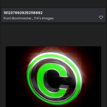
1912379929252116682
From
Bootmaster_714's images