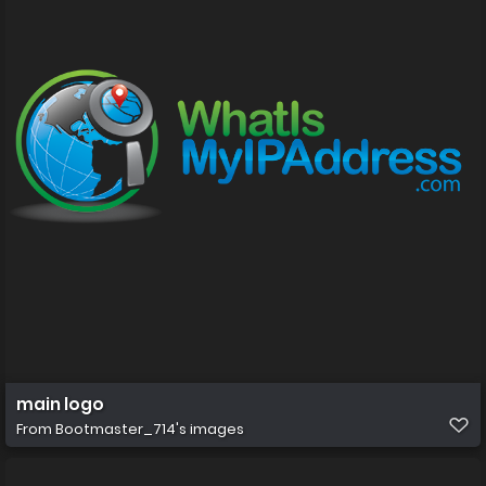
main logo
From
Bootmaster_714's images