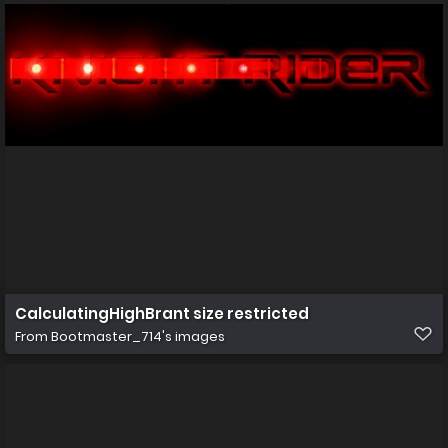
CalculatingHighBrant size restricted
From
Bootmaster_714's images