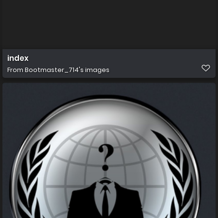
index
From
Bootmaster_714's images