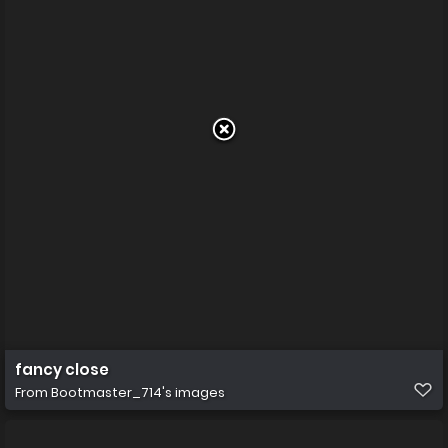
fancy close
From
Bootmaster_714's images