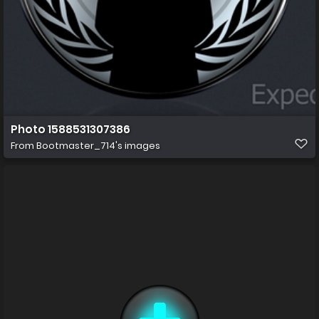
Photo 1588531307386
From
Bootmaster_714's images