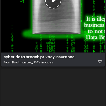
cyber data breach privacy insurance
From
Bootmaster_714's images