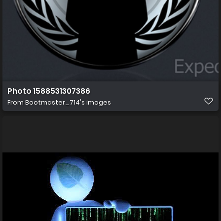
Photo 1588531307386
From
Bootmaster_714's images