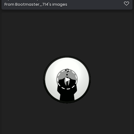
From
Bootmaster_714's images