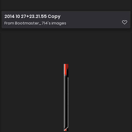
2014 10 27+23.21.55 Copy
From
Bootmaster_714's images