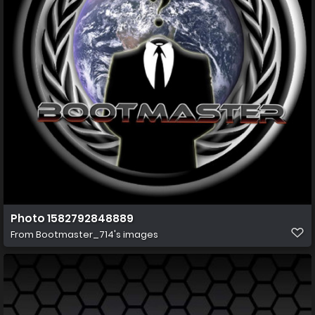
Photo 1582792848889
From
Bootmaster_714's images