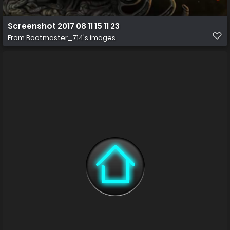
Screenshot 2017 08 11 15 11 23
From
Bootmaster_714's images