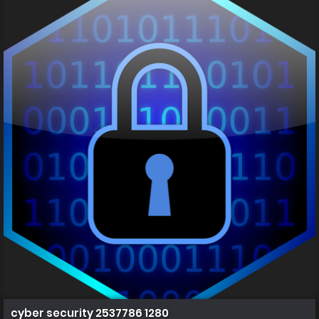
cyber security 2537786 1280