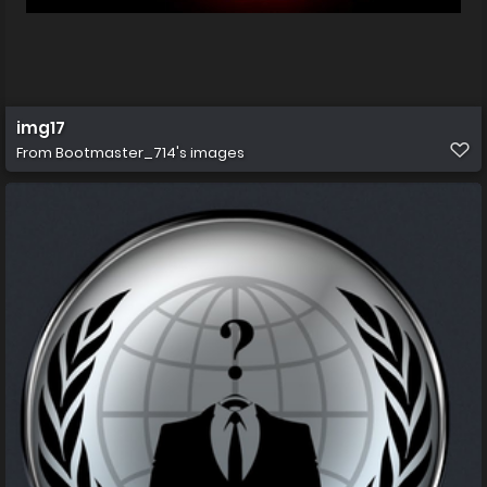
img17
From
Bootmaster_714's images