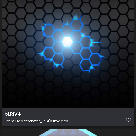
bLRlV4
From
Bootmaster_714's images