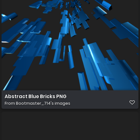
Abstract Blue Bricks PNG
From
Bootmaster_714's images