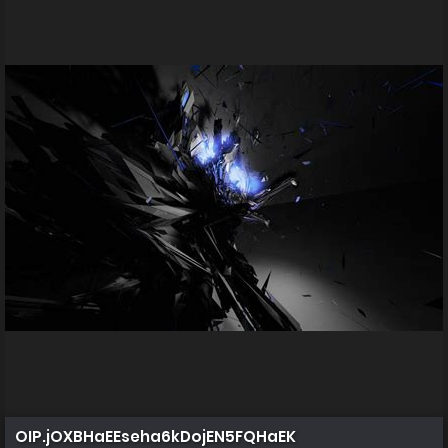
OIP.jOXBHaEEseha6kDojEN5FQHaEK