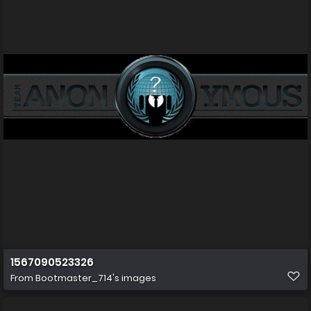
1567090523326
From
Bootmaster_714's images