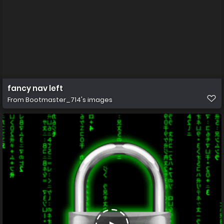
fancy nav left
From
Bootmaster_714's images