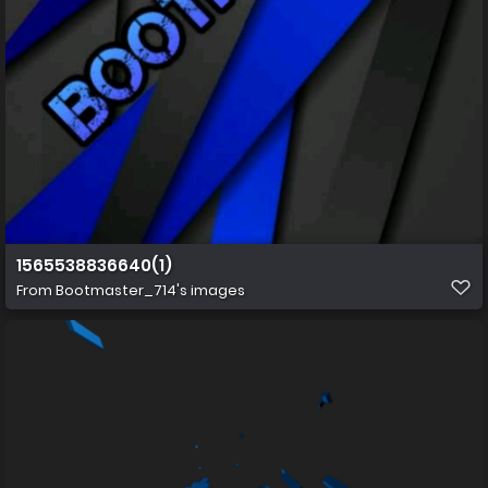
1565538836640(1)
From
Bootmaster_714's images