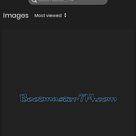
Images
Most viewed