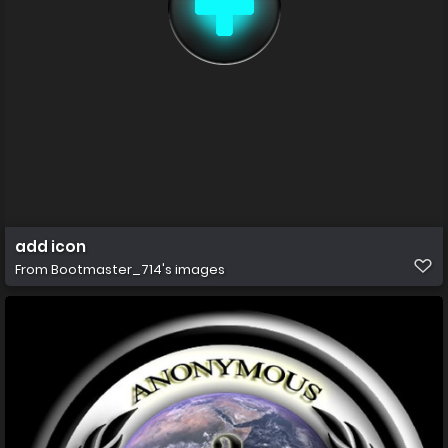
add icon
From
Bootmaster_714's images