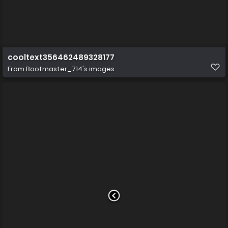
cooltext356462489328177
From
Bootmaster_714's images