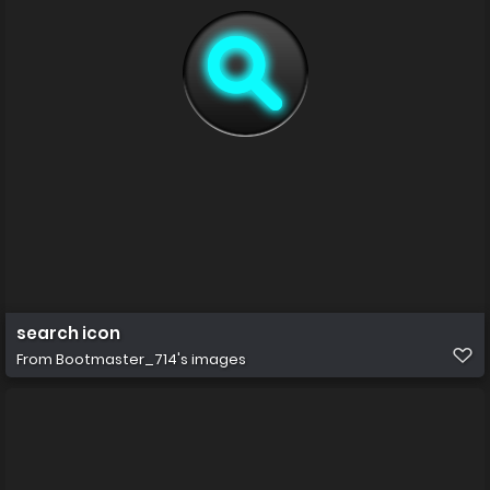
search icon
From
Bootmaster_714's images