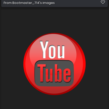
From
Bootmaster_714's images