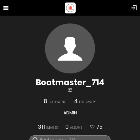
Bootmaster_714
8
4
FOLLOWING
FOLLOWERS
ADMIN
311
0
75
IMAGES
ALBUMS