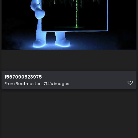
1567090523975
From
Bootmaster_714's images