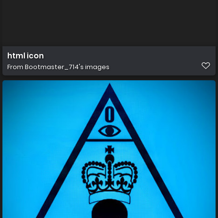
html icon
From
Bootmaster_714's images