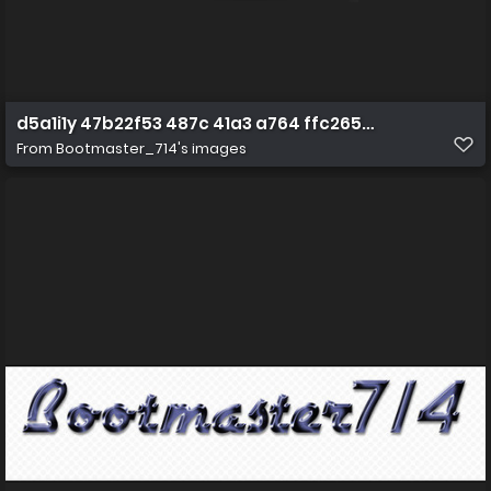
d5a1i1y 47b22f53 487c 41a3 a764 ffc2653b5f6e
From
Bootmaster_714's images