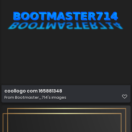
coollogo com 165881348
From
Bootmaster_714's images