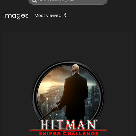
Images
Most viewed