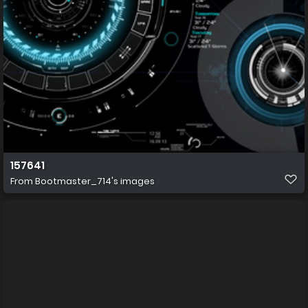
157641
From
Bootmaster_714's images