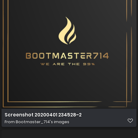
Screenshot 20200401 234528~2
From
Bootmaster_714's images