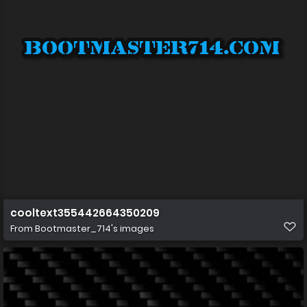
cooltext355442664350209
From
Bootmaster_714's images