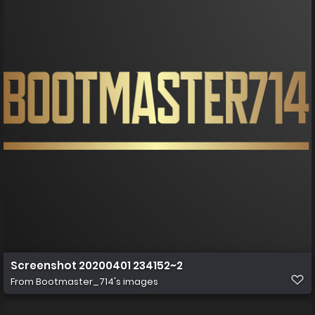
Screenshot 20200401 234152~2
From
Bootmaster_714's images