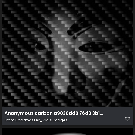
Anonymous carbon a9030dd0 76d0 3b12 b02c 0a56d
From
Bootmaster_714's images