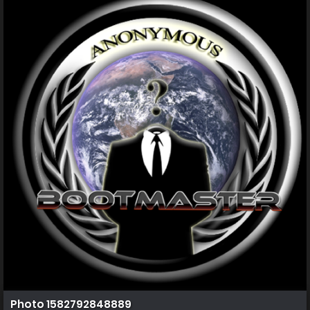
Photo 1582792848889