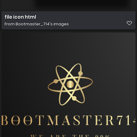
file icon html
From
Bootmaster_714's images