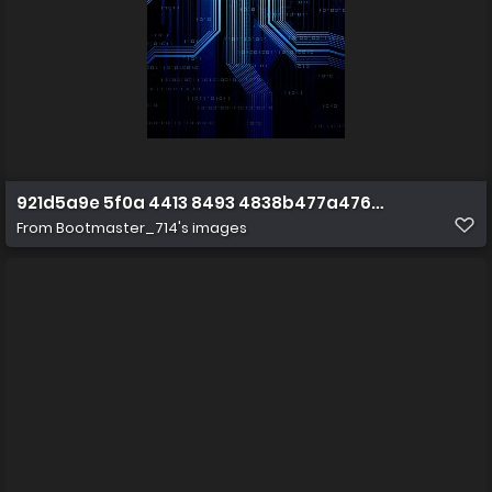
921d5a9e 5f0a 4413 8493 4838b477a476 1 all 1872
From
Bootmaster_714's images