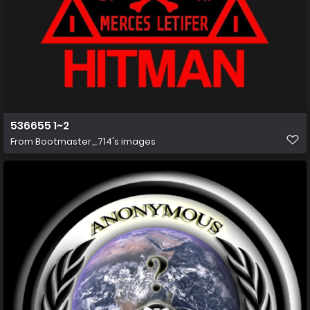
536655 1~2
From
Bootmaster_714's images