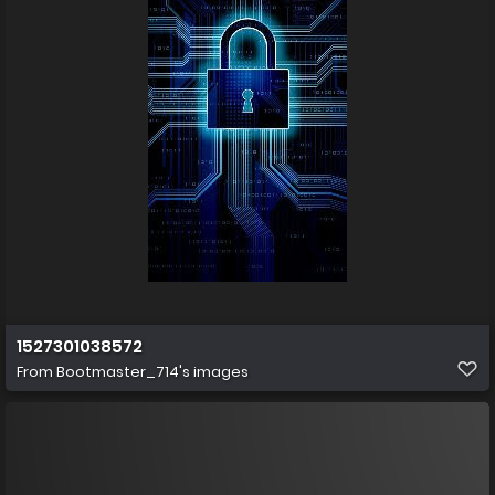
1527301038572
From
Bootmaster_714's images