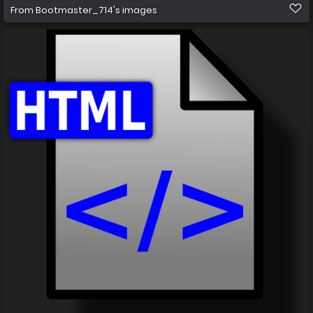
From
Bootmaster_714's images