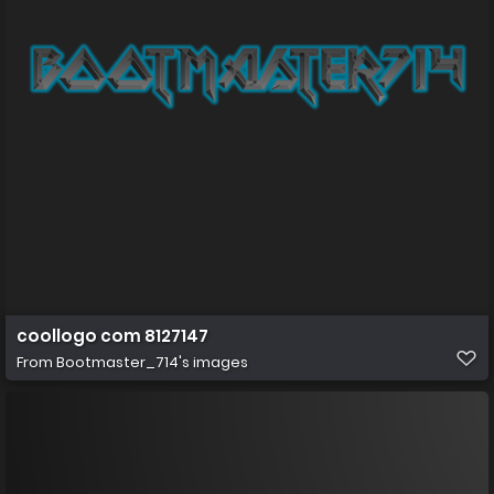
coollogo com 8127147
From
Bootmaster_714's images