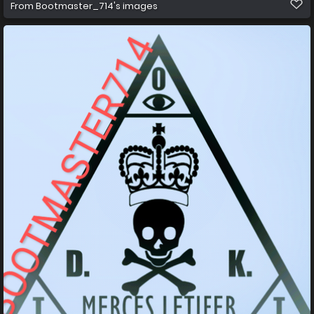
From
Bootmaster_714's images