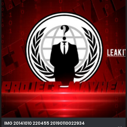
IMG 20141010 220455 20190110022934