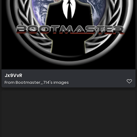
Jx9VvR
From
Bootmaster_714's images