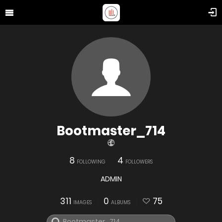
Bootmaster_714
8
4
FOLLOWING
FOLLOWERS
ADMIN
311
0
75
IMAGES
ALBUMS