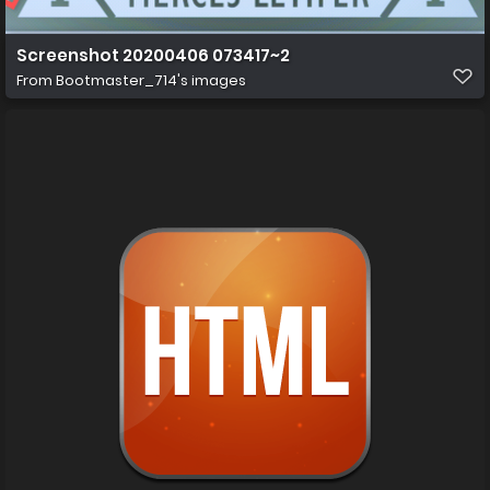
Screenshot 20200406 073417~2
From
Bootmaster_714's images