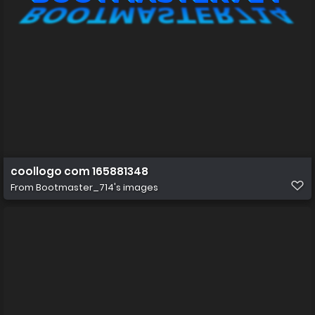
coollogo com 165881348
From
Bootmaster_714's images