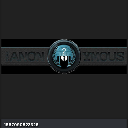
1567090523326