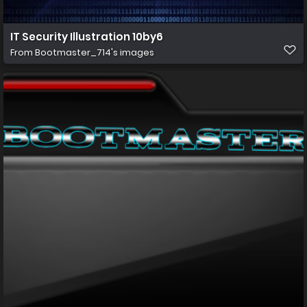
IT Security Illustration 10by6
From
Bootmaster_714's images