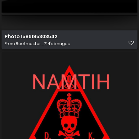
Photo 1586185303542
From
Bootmaster_714's images