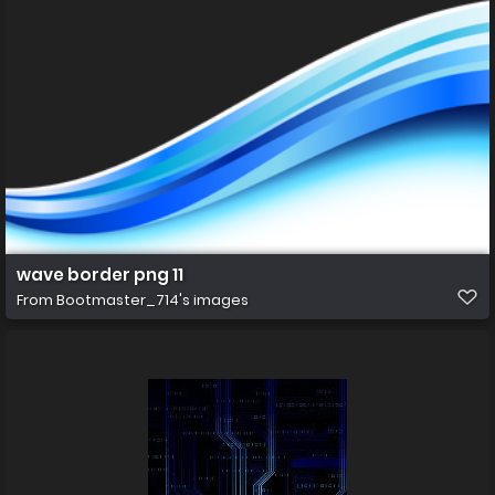
wave border png 11
From
Bootmaster_714's images