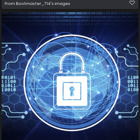
From
Bootmaster_714's images