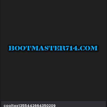
cooltext355442664350209