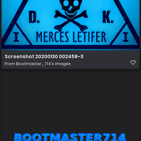
Screenshot 20200130 002458~3
From
Bootmaster_714's images