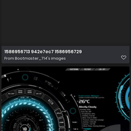
1586956713 942e7ec7 1586956729
From
Bootmaster_714's images