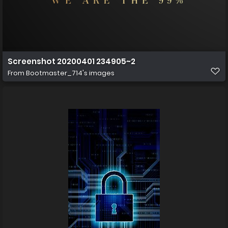
Screenshot 20200401 234905~2
From
Bootmaster_714's images