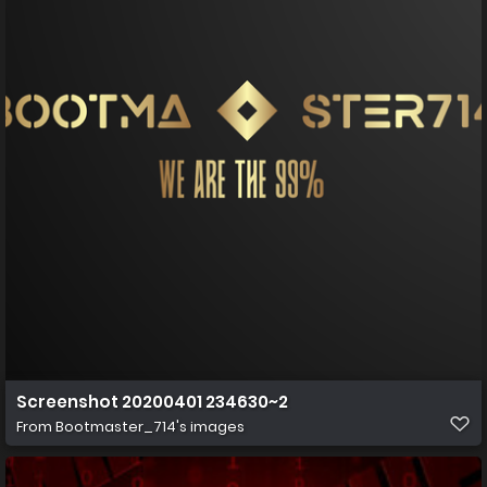
Screenshot 20200401 234630~2
From
Bootmaster_714's images