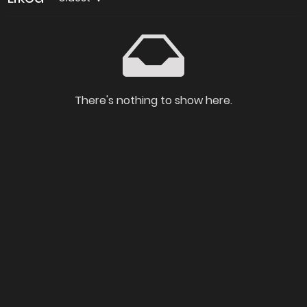
There's nothing to show here.