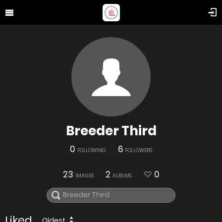
Breeder Third
0
6
FOLLOWING
FOLLOWERS
23
2
0
IMAGES
ALBUMS
Liked
Oldest