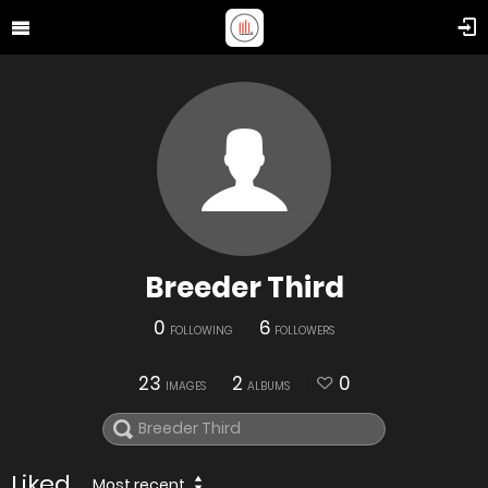
Breeder Third
0
6
FOLLOWING
FOLLOWERS
23
2
0
IMAGES
ALBUMS
Liked
Most recent