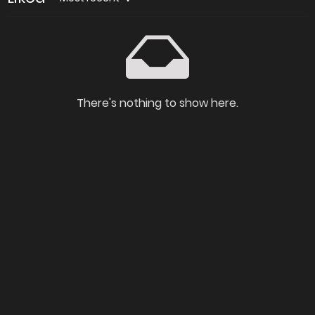
There's nothing to show here.