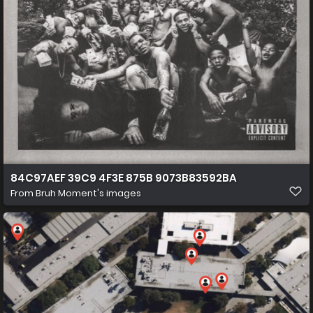
84C97AEF 39C9 4F3E 875B 9073B83592BA
From
Bruh Moment's images