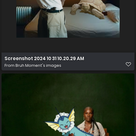
Screenshot 2024 10 31 10.20.29 AM
From
Bruh Moment's images