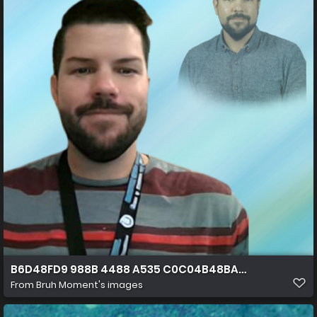
B6D48FD9 988B 4488 A535 C0C04B48BA4A
From
Bruh Moment's images