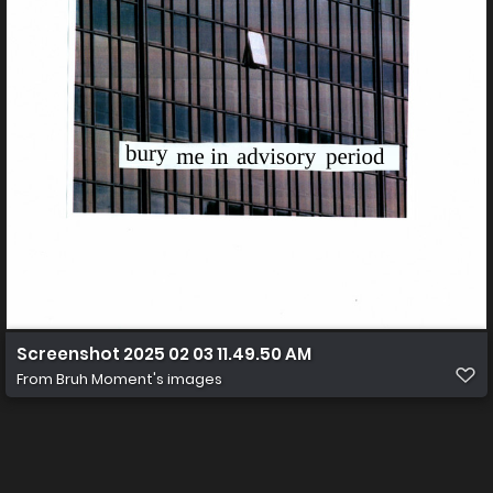
Screenshot 2025 02 03 11.49.50 AM
From
Bruh Moment's images