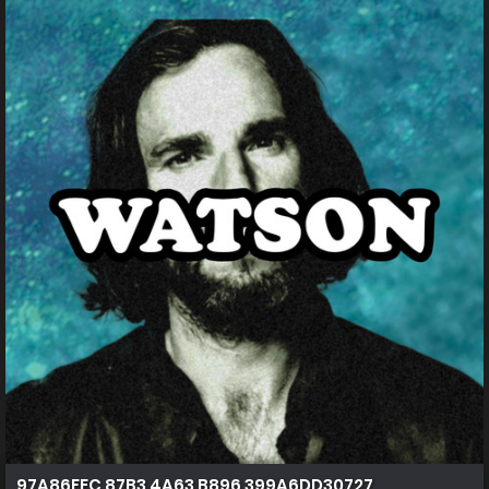
97A86FEC 87B3 4A63 B896 399A6DD30727