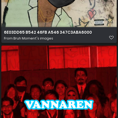
6E03DD65 B542 46FB A546 347C3ABA6000
From
Bruh Moment's images