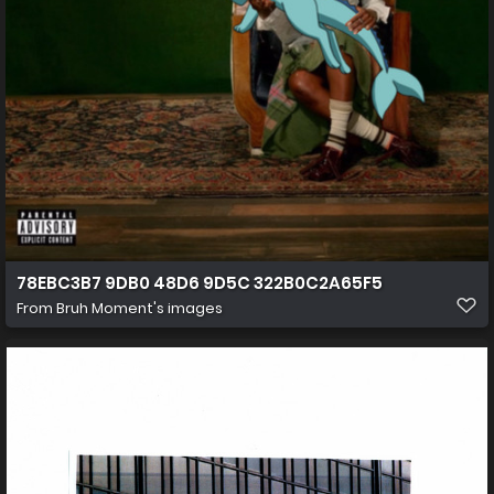
78EBC3B7 9DB0 48D6 9D5C 322B0C2A65F5
From
Bruh Moment's images