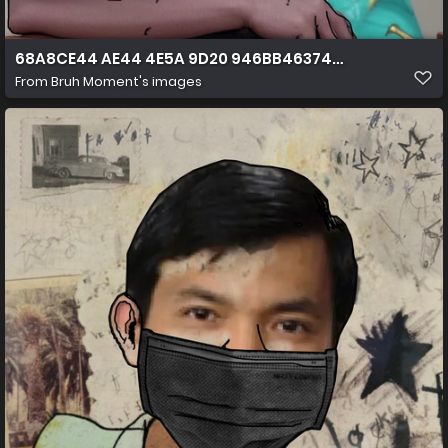
68A8CE44 AE44 4E5A 9D20 946BB4637424
From
Bruh Moment's images