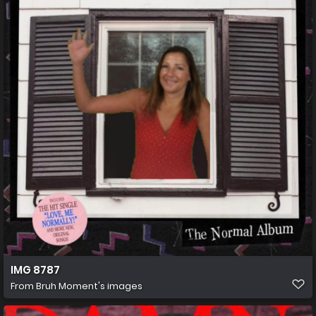
IMG 8787
From
Bruh Moment's images