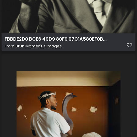
FBBDE2D0 BCE6 49D9 80F9 97C1A580EF0B (1)
From
Bruh Moment's images