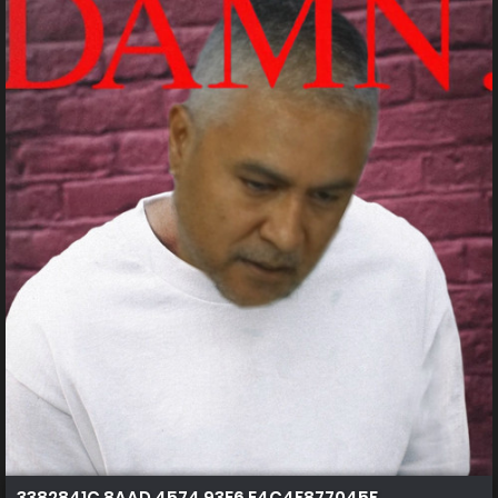
3382841C 8AAD 4574 93E6 E4C4F877045F