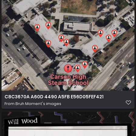
C8C3670A A60D 4490 A5FB E56D05FEF421
From
Bruh Moment's images