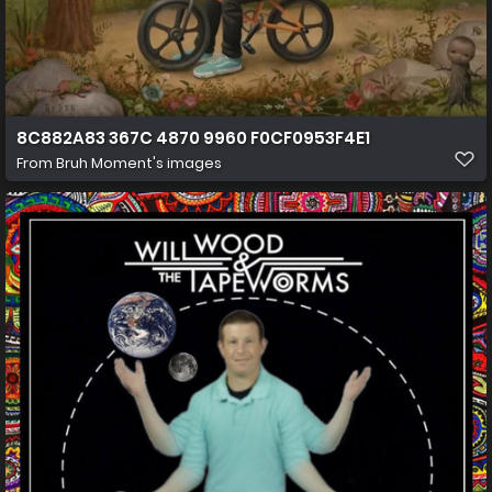
8C882A83 367C 4870 9960 F0CF0953F4E1
From
Bruh Moment's images