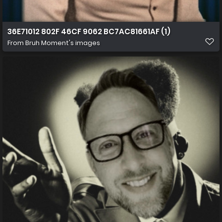
36E71012 802F 46CF 9062 BC7AC81661AF (1)
From
Bruh Moment's images