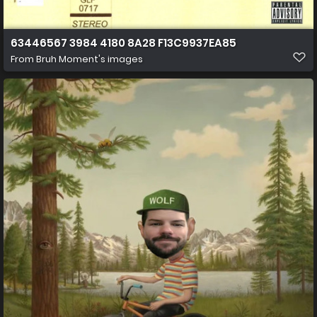
63446567 3984 4180 8A28 F13C9937EA85
From
Bruh Moment's images