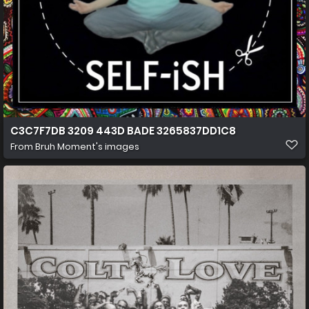
C3C7F7DB 3209 443D BADE 3265837DD1C8
From
Bruh Moment's images