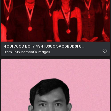
4C8F70CD BCF7 4941 838C 5AC6B8D0F864
From
Bruh Moment's images