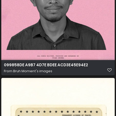
099858DE A9B7 4D7E BDEE ACD3E45E94E2
From
Bruh Moment's images