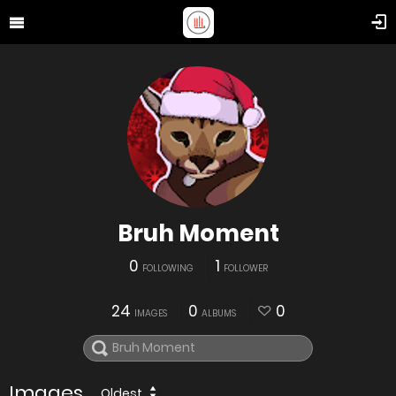
Bruh Moment
0
1
FOLLOWING
FOLLOWER
24
0
0
IMAGES
ALBUMS
Images
Oldest