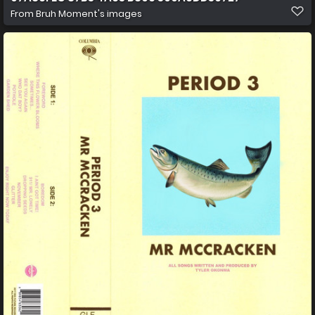
From
Bruh Moment's images