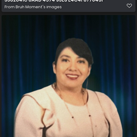
From
Bruh Moment's images