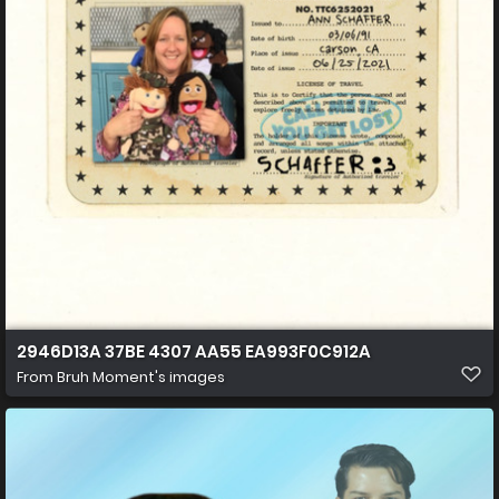
2946D13A 37BE 4307 AA55 EA993F0C912A
From
Bruh Moment's images