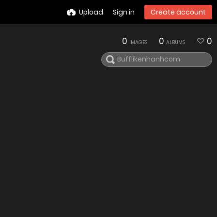
Upload
Sign in
Create account
0
0
0
IMAGES
ALBUMS