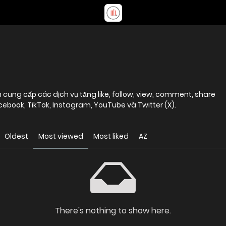
cung cấp các dịch vụ tăng like, follow, view, comment, share
ebook, TikTok, Instagram, YouTube và Twitter (X).
Oldest
Most viewed
Most liked
AZ
There's nothing to show here.