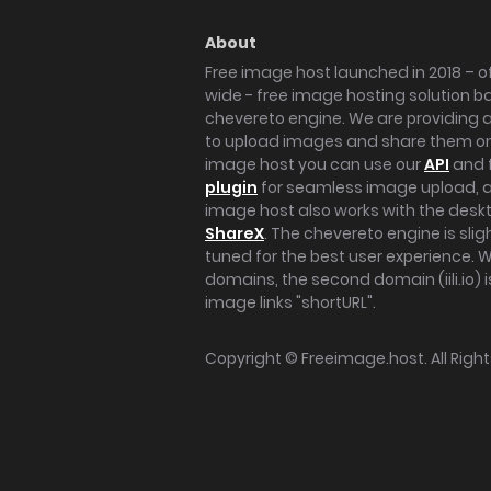
About
Free image host launched in 2018 – of
wide - free image hosting solution b
chevereto engine. We are providing a 
to upload images and share them onl
image host you can use our
API
and 
plugin
for seamless image upload, at
image host also works with the des
ShareX
. The chevereto engine is sli
tuned for the best user experience. 
domains, the second domain (iili.io) i
image links "shortURL".
Copyright ©
Freeimage.host
. All Rig