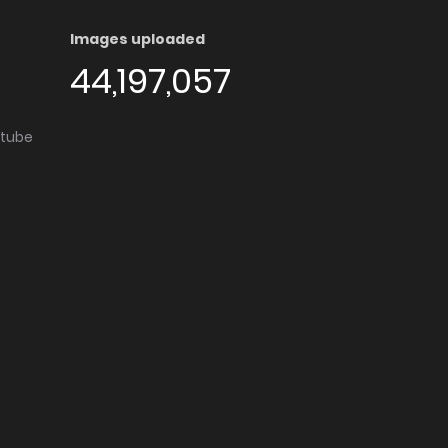
Images uploaded
44,197,057
utube