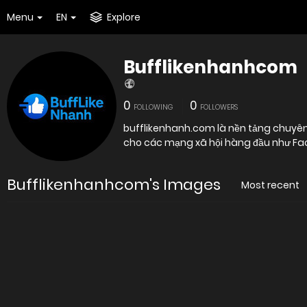
Menu
EN
Explore
Bufflikenhanhcom
0
0
FOLLOWING
FOLLOWERS
bufflikenhanh.com là nền tảng chuyên 
cho các mạng xã hội hàng đầu như Fac
Bufflikenhanhcom's Images
Most recent