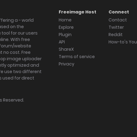
Freeimage Host
Connect
Home
Contact
fering a - world
ased on the
Explore
Twitter
tool for our users
Plugin
Reddit
ine. With free
API
How-to's Yo
forum/website
ShareX
 no cost. Free
Terms of service
ktop image uploader
Privacy
ghtly optimized and
We use two different
s used for direct
hts Reserved.