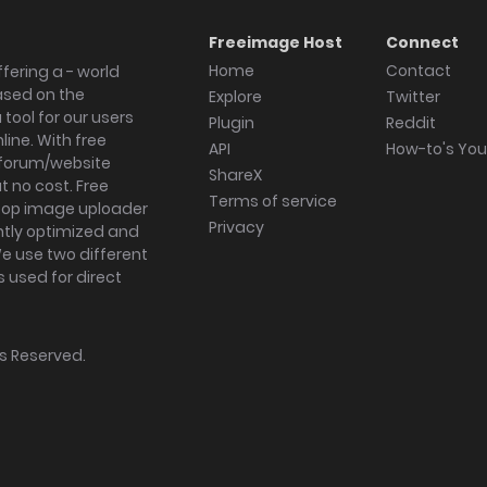
Freeimage Host
Connect
Home
Contact
fering a - world
ased on the
Explore
Twitter
tool for our users
Plugin
Reddit
ine. With free
API
How-to's Yo
forum/website
ShareX
 no cost. Free
Terms of service
ktop image uploader
Privacy
ghtly optimized and
We use two different
s used for direct
hts Reserved.