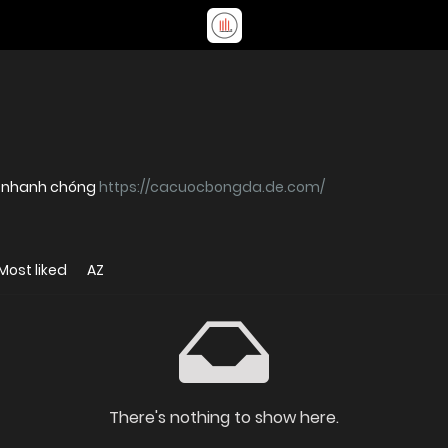
ý nhanh chóng
https://cacuocbongda.de.com/
Most liked
AZ
There's nothing to show here.