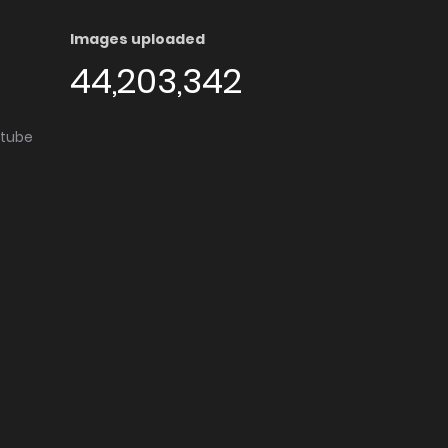
Images uploaded
44,203,342
utube