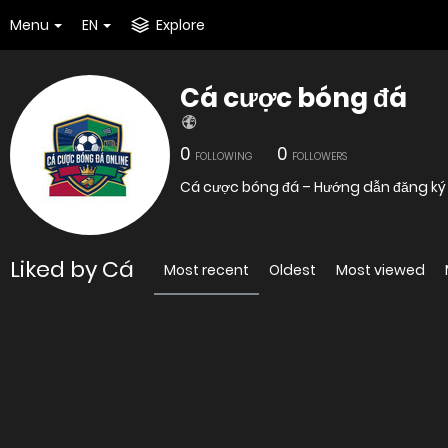
Menu
EN
Explore
Cá cược bóng đá
0
0
FOLLOWING
FOLLOWERS
Cá cược bóng đá – Hướng dẫn đăng k
Liked by Cá
Most recent
Oldest
Most viewed