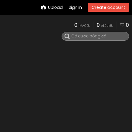
Upload
Sign in
Create account
0
0
0
IMAGES
ALBUMS