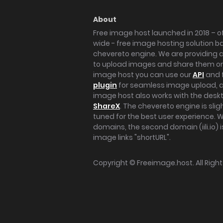
About
Free image host launched in 2018 – of
wide - free image hosting solution b
chevereto engine. We are providing a 
to upload images and share them onl
image host you can use our
API
and 
plugin
for seamless image upload, at
image host also works with the des
ShareX
. The chevereto engine is sli
tuned for the best user experience. 
domains, the second domain (iili.io) i
image links "shortURL".
Copyright ©
Freeimage.host
. All Rig