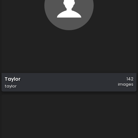
Taylor
142
images
taylor