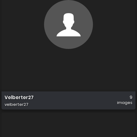
Velberter27
9
images
velberter27