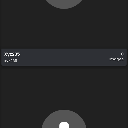
Xyz235
0
images
xyz235