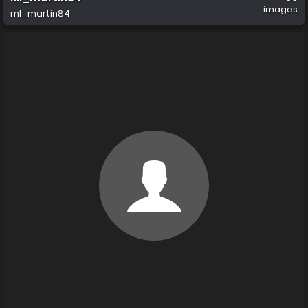
images
ml_martin84