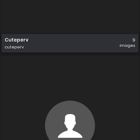
Cuteperv
9
images
cuteperv