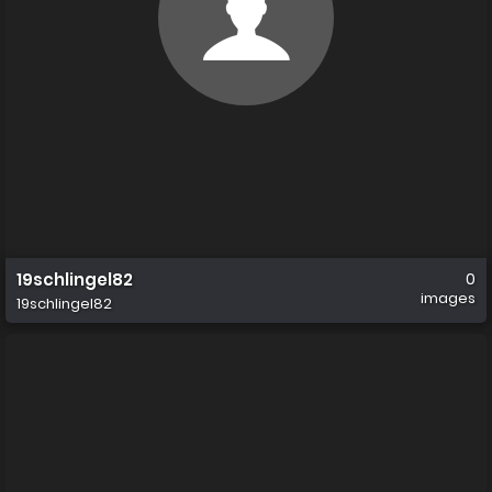
19schlingel82
0
images
19schlingel82