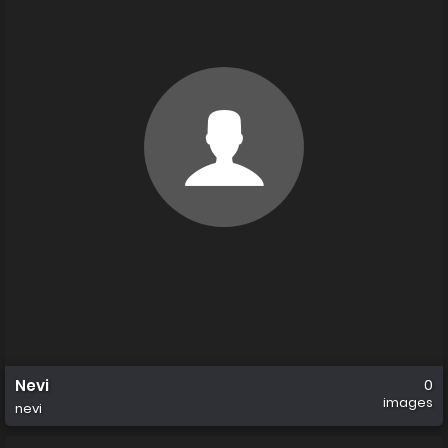
Nevi
0
images
nevi