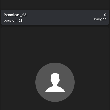
Passion_23
0
images
passion_23