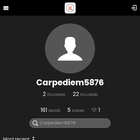
Carpediem5876
2
22
FOLLOWING
FOLLOWERS
161
5
1
IMAGES
ALBUMS
Most recent