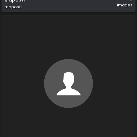
images
maposti