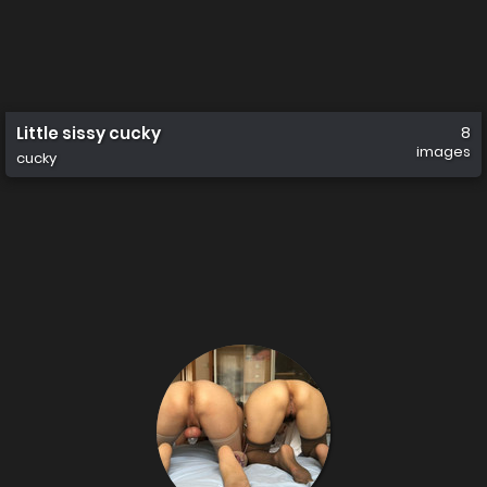
Little sissy cucky
8
images
cucky