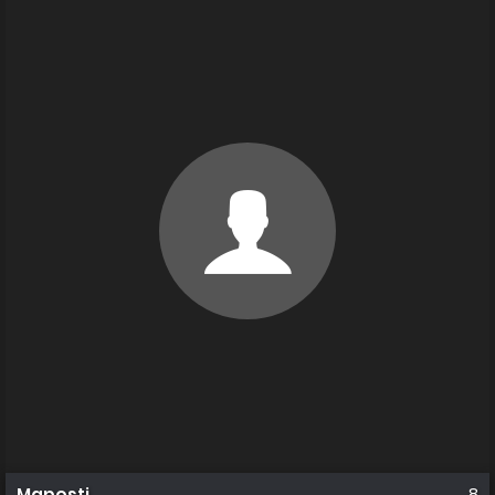
Maposti
8