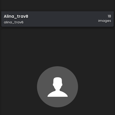
Alina_trav8
18
images
alina_trav8