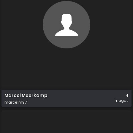
Marcel Meerkamp
4
images
marcelm97