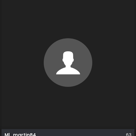
Ml_martin84
63