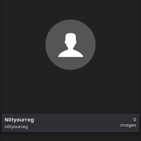
N0tyourreg
0
images
n0tyourreg