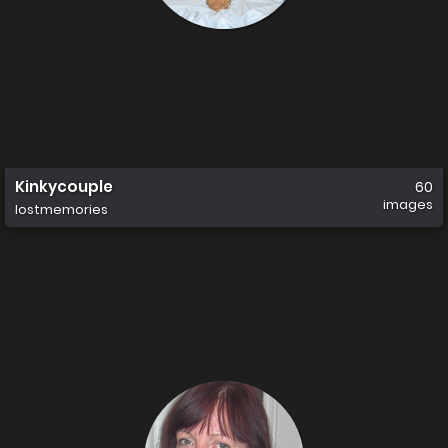
Kinkycouple
60
images
lostmemories