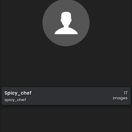
Spicy_chef
17
images
spicy_chef