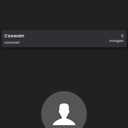
Coxwain
0
images
coxwain