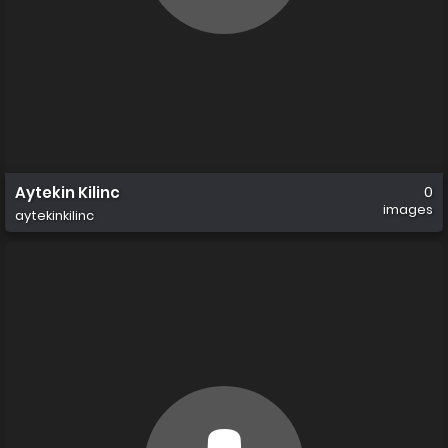
Aytekin Kilinc
0
images
aytekinkilinc