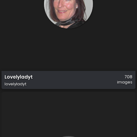
Lovelyladyt
708
images
lovelyladyt