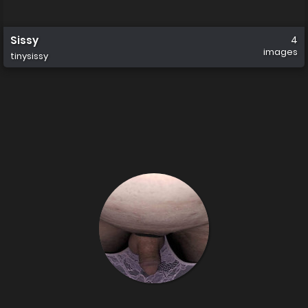
Sissy
4
images
tinysissy