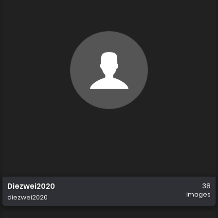
Diezwei2020
38
images
diezwei2020