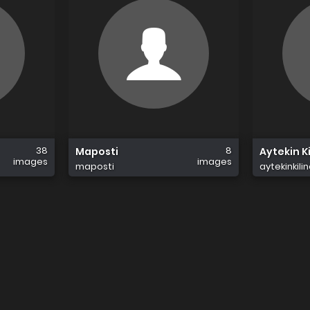
38
8
Maposti
Aytekin Ki
images
images
maposti
aytekinkilin