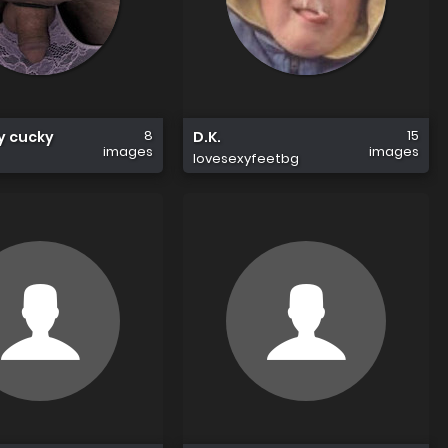
8
15
sy cucky
D.K.
images
images
lovesexyfeetbg