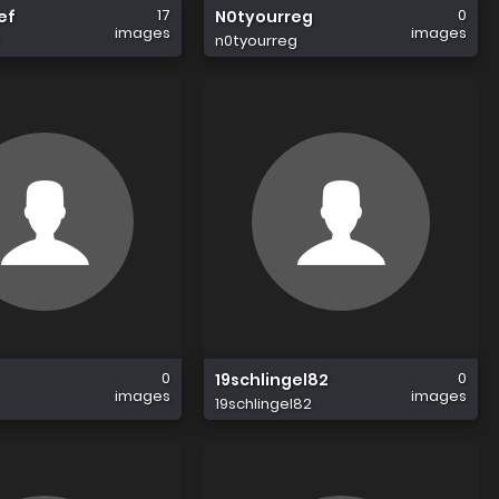
17
0
ef
N0tyourreg
images
images
f
n0tyourreg
0
0
19schlingel82
images
images
19schlingel82