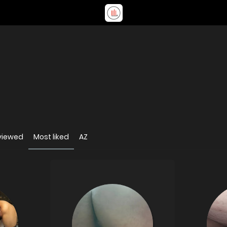
viewed
Most liked
AZ