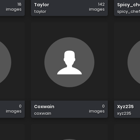
18
142
Taylor
Spicy_ch
images
images
taylor
spicy_che
0
0
Coxwain
Xyz235
images
images
coxwain
xyz235