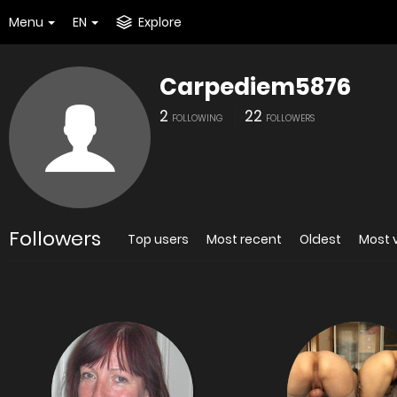
Menu
EN
Explore
Carpediem5876
2
22
FOLLOWING
FOLLOWERS
Followers
Top users
Most recent
Oldest
Most 