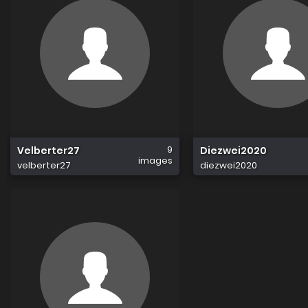
9
Velberter27
Diezwei2020
images
velberter27
diezwei2020