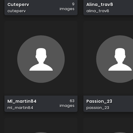
9
Cuteperv
Alina_trav8
images
cuteperv
alina_trav8
63
Ml_martin84
Passion_23
images
ml_martin84
passion_23