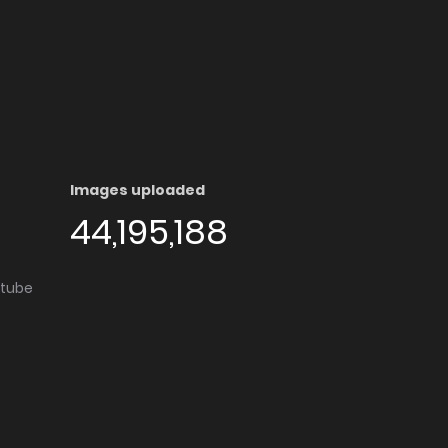
Images uploaded
44,195,188
utube