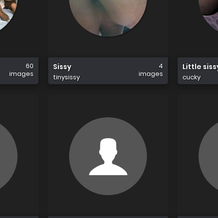
60
4
Sissy
Little sis
images
images
tinysissy
cucky