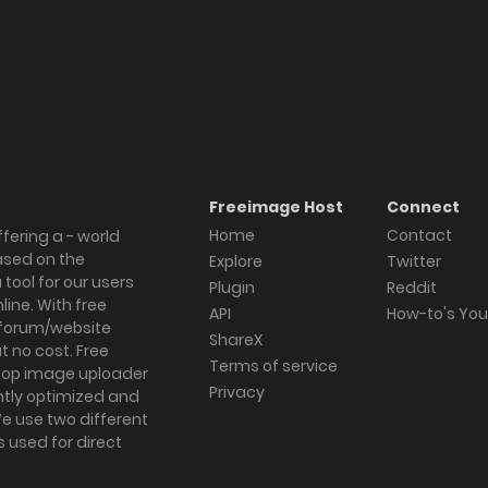
Freeimage Host
Connect
Home
Contact
fering a - world
ased on the
Explore
Twitter
tool for our users
Plugin
Reddit
ine. With free
API
How-to's Yo
forum/website
ShareX
 no cost. Free
Terms of service
ktop image uploader
Privacy
ghtly optimized and
We use two different
s used for direct