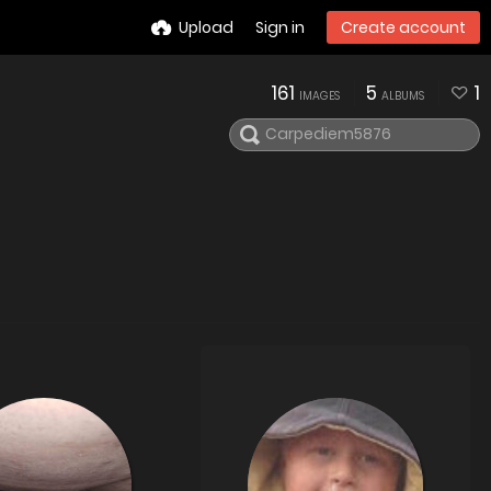
Upload
Sign in
Create account
161
5
1
IMAGES
ALBUMS