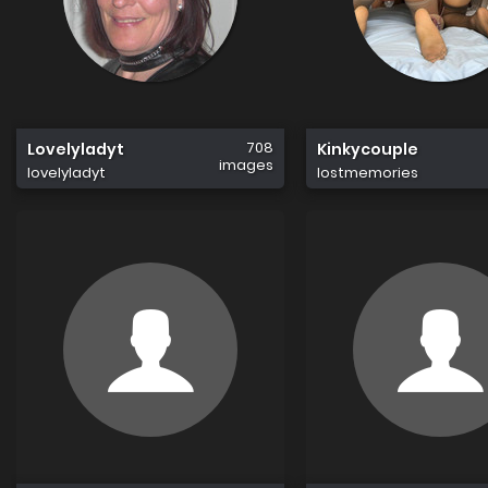
708
Lovelyladyt
Kinkycouple
images
lovelyladyt
lostmemories