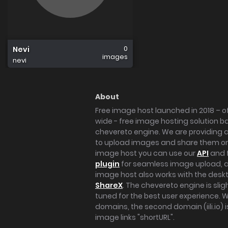
0
Nevi
images
nevi
About
Free image host launched in 2018 – of
wide - free image hosting solution b
chevereto engine. We are providing a 
to upload images and share them onl
image host you can use our
API
and 
plugin
for seamless image upload, at
image host also works with the des
ShareX
. The chevereto engine is sli
tuned for the best user experience. 
domains, the second domain (iili.io) i
image links "shortURL".