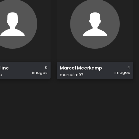
0
4
linc
Marcel Meerkamp
images
images
c
marcelm97