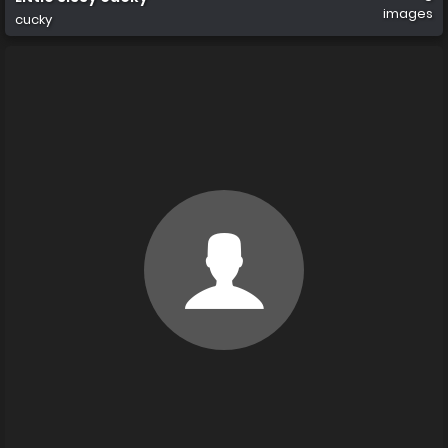
images
cucky