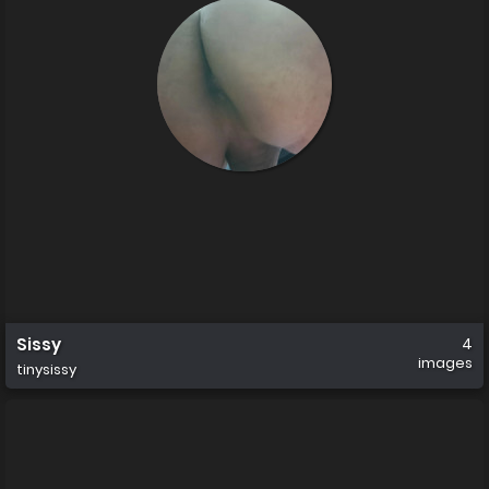
Sissy
4
images
tinysissy