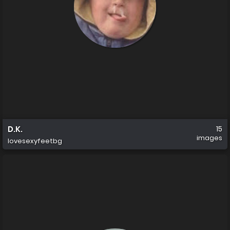
D.K.
15
images
lovesexyfeetbg