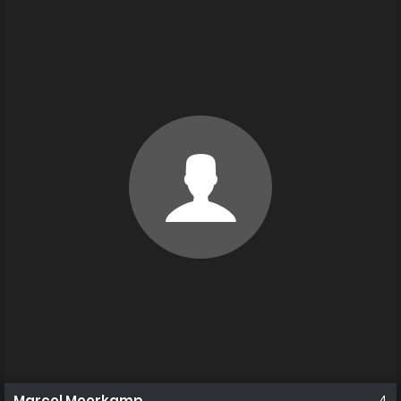
Marcel Meerkamp
4