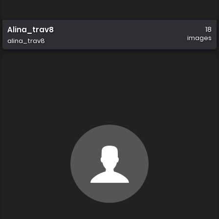
Alina_trav8
18
images
alina_trav8