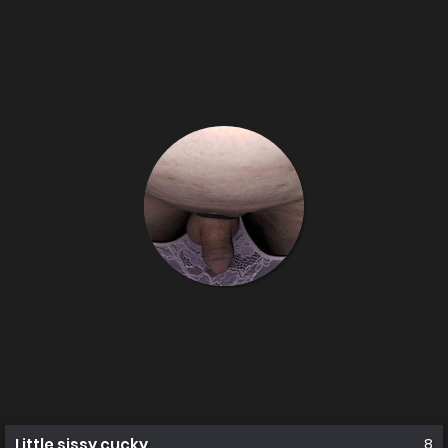
Little sissy cucky
8