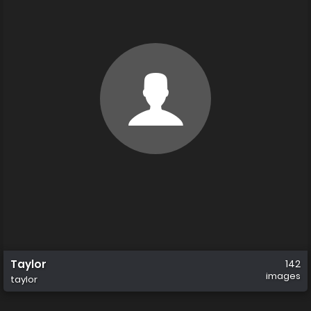
Taylor
142
images
taylor