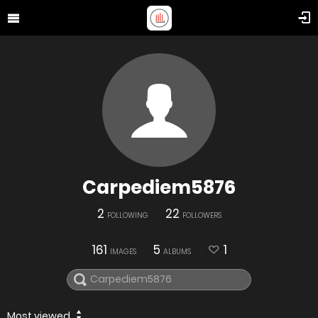
Carpediem5876
2
22
FOLLOWING
FOLLOWERS
161
5
1
IMAGES
ALBUMS
Most viewed