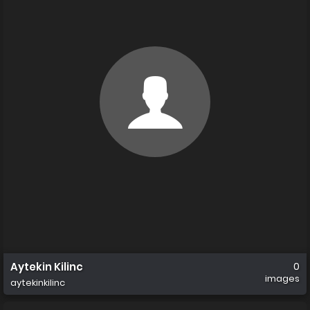
Aytekin Kilinc
0
images
aytekinkilinc