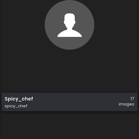
Spicy_chef
17
images
spicy_chef