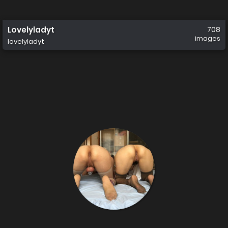
Lovelyladyt
708
images
lovelyladyt