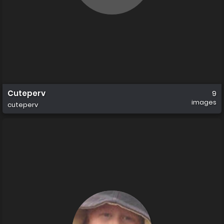
Cuteperv
9
images
cuteperv