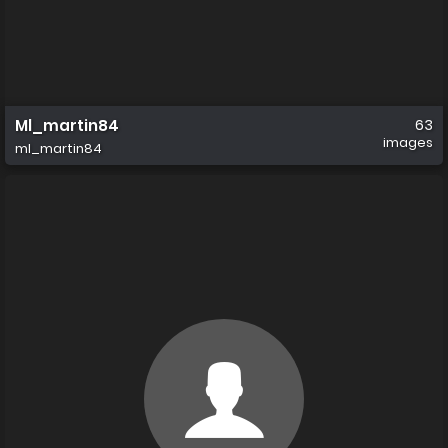
Ml_martin84
63
images
ml_martin84