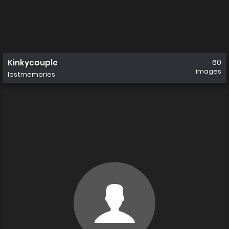
Kinkycouple
60
images
lostmemories