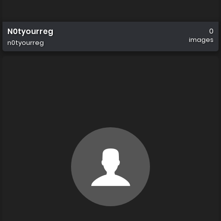
N0tyourreg
0
images
n0tyourreg