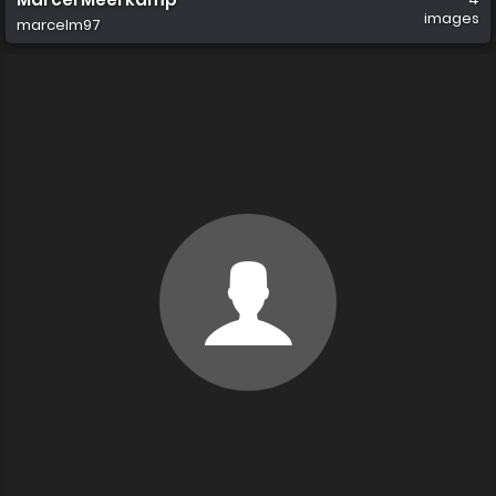
images
marcelm97