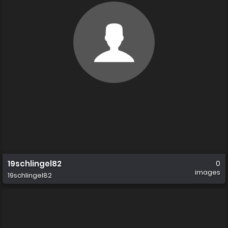
19schlingel82
0
images
19schlingel82