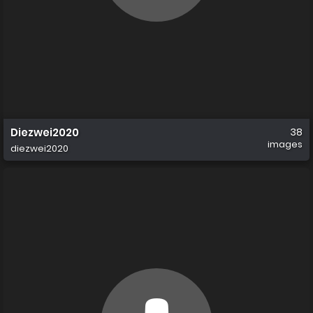
Diezwei2020
38
images
diezwei2020