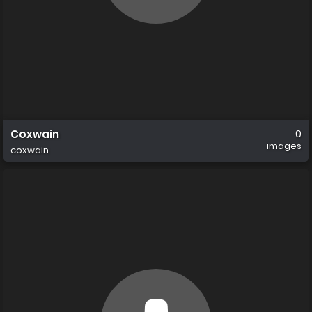
Coxwain
0
images
coxwain