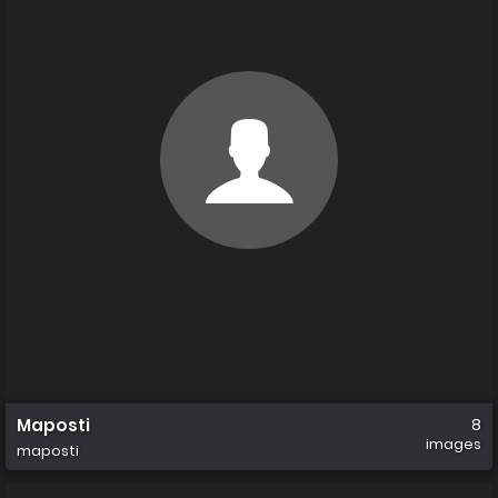
Maposti
8
images
maposti