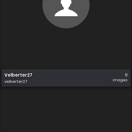
Velberter27
9
images
velberter27