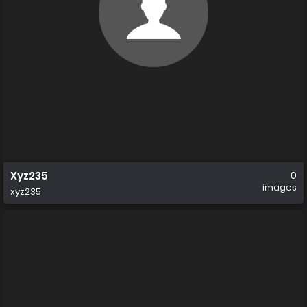
Xyz235
0
images
xyz235