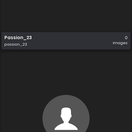
Passion_23
0
images
passion_23