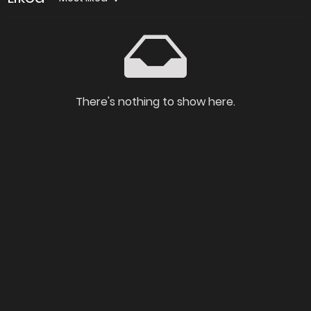
There's nothing to show here.