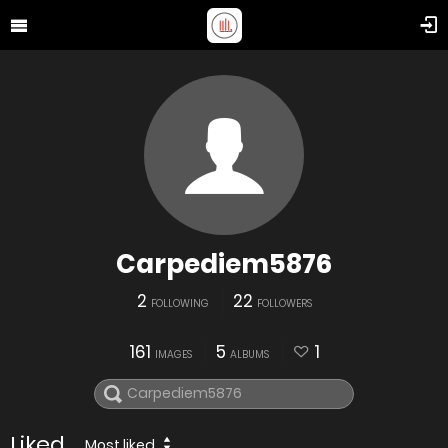
Carpediem5876
2
22
FOLLOWING
FOLLOWERS
161
5
1
IMAGES
ALBUMS
Liked
Most liked