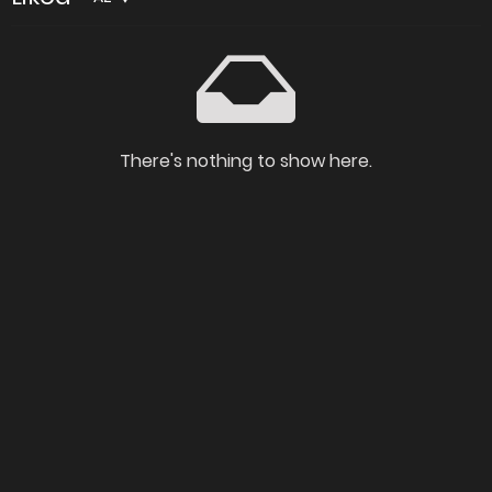
There's nothing to show here.