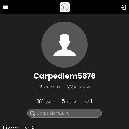
Carpediem5876
2
22
FOLLOWING
FOLLOWERS
161
5
1
IMAGES
ALBUMS
Liked
AZ