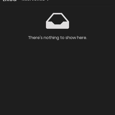
There's nothing to show here.