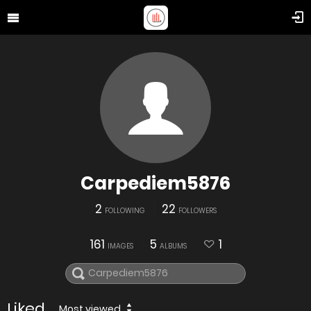
Carpediem5876
2
22
FOLLOWING
FOLLOWERS
161
5
1
IMAGES
ALBUMS
Liked
Most viewed