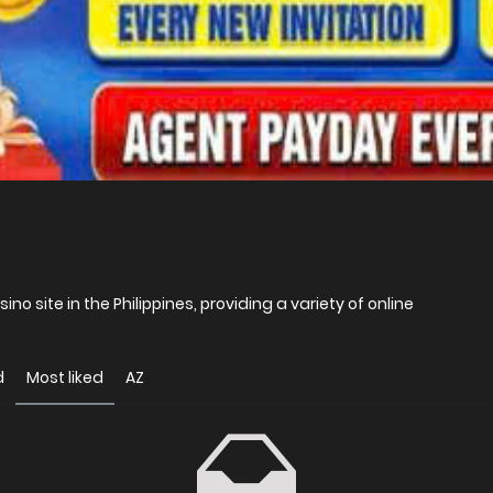
no site in the Philippines, providing a variety of online
d
Most liked
AZ