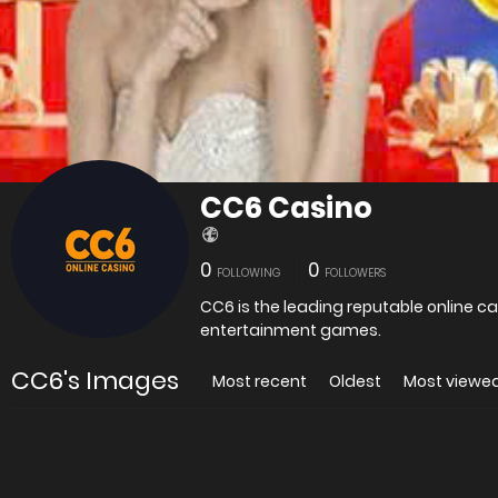
CC6 Casino
0
0
FOLLOWING
FOLLOWERS
CC6 is the leading reputable online casi
entertainment games.
CC6's Images
Most recent
Oldest
Most viewe