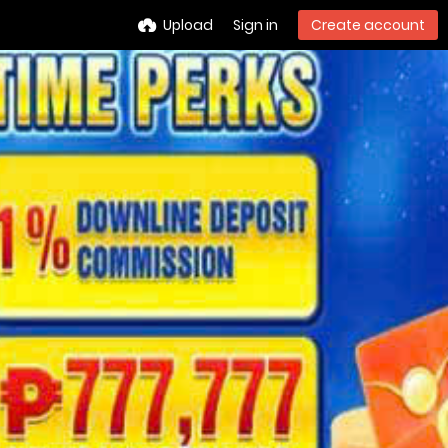
Upload
Sign in
Create account