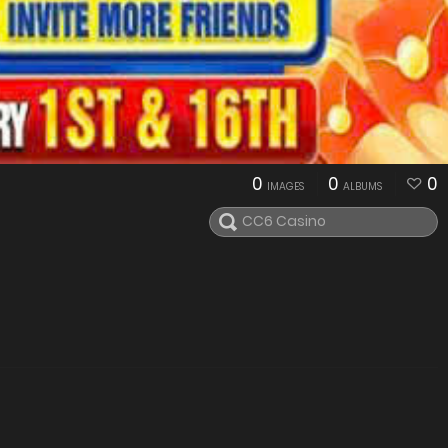
0
0
0
IMAGES
ALBUMS