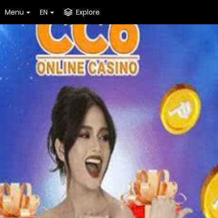
Menu
EN
Explore