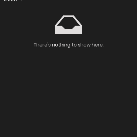
There's nothing to show here.