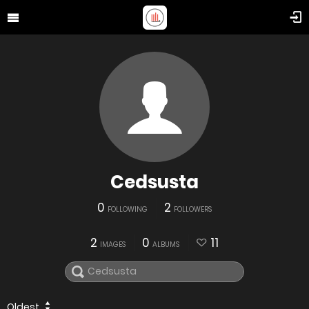
Cedsusta
0
2
FOLLOWING
FOLLOWERS
2
0
11
IMAGES
ALBUMS
Oldest