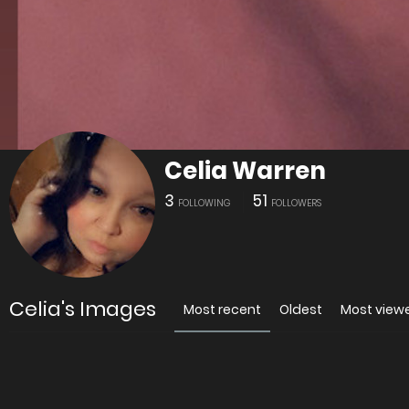
Celia Warren
3
51
FOLLOWING
FOLLOWERS
Celia's Images
Most recent
Oldest
Most view