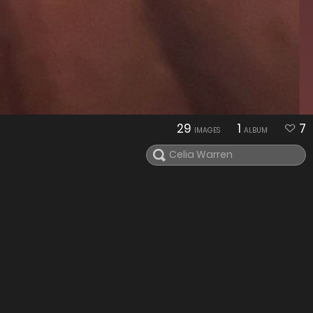
29
1
7
IMAGES
ALBUM