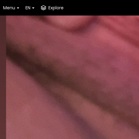
Menu
EN
Explore