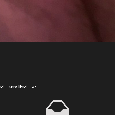
ed
Most liked
AZ