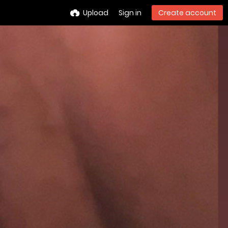
Upload
Sign in
Create account