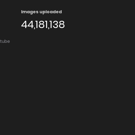
Images uploaded
44,181,138
utube