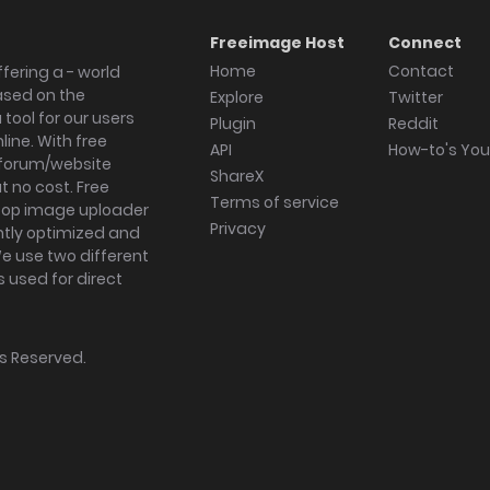
Freeimage Host
Connect
Home
Contact
fering a - world
ased on the
Explore
Twitter
tool for our users
Plugin
Reddit
ine. With free
API
How-to's Yo
forum/website
ShareX
 no cost. Free
Terms of service
ktop image uploader
Privacy
ghtly optimized and
We use two different
s used for direct
hts Reserved.