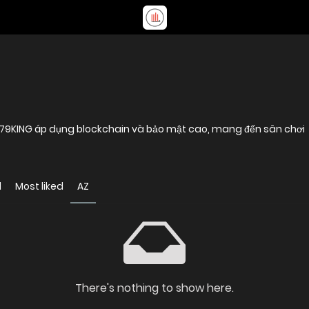
, 79KING áp dụng blockchain và bảo mật cao, mang đến sân chơi
d
Most liked
AZ
There's nothing to show here.