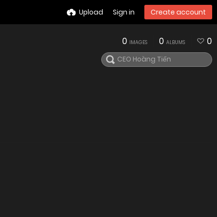
Upload
Sign in
Create account
0
0
0
IMAGES
ALBUMS