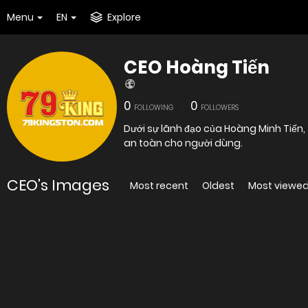
Menu
EN
Explore
CEO Hoàng Tiến
0
0
FOLLOWING
FOLLOWERS
Dưới sự lãnh đạo của Hoàng Minh Tiến
an toàn cho người dùng.
CEO's Images
Most recent
Oldest
Most viewe