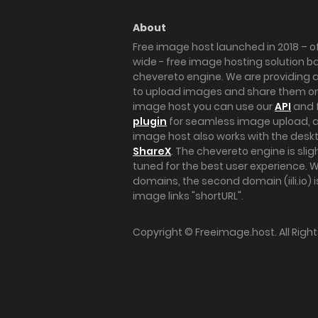
About
Free image host launched in 2018 – of
wide - free image hosting solution b
chevereto engine. We are providing a 
to upload images and share them onl
image host you can use our
API
and 
plugin
for seamless image upload, at
image host also works with the des
ShareX
. The chevereto engine is sli
tuned for the best user experience. 
domains, the second domain (iili.io) i
image links "shortURL".
Copyright ©
Freeimage.host
. All Rig