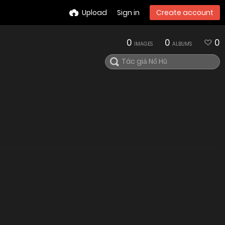
Upload
Sign in
Create account
0
0
0
IMAGES
ALBUMS