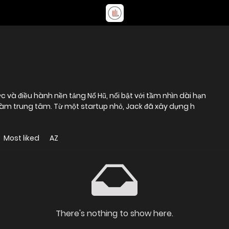
c và điều hành nền tảng Nổ Hũ, nổi bật với tầm nhìn dài hạn
i làm trung tâm. Từ một startup nhỏ, Jack đã xây dựng h
Most liked
AZ
There's nothing to show here.