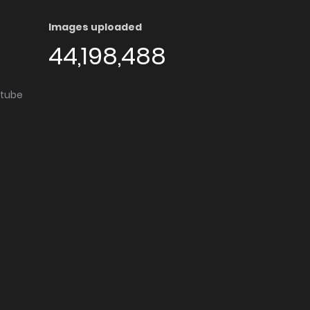
Images uploaded
44,198,488
utube