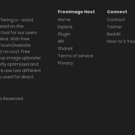
Freeimage Host
Connect
Home
Contact
fering a - world
ased on the
Explore
Twitter
tool for our users
Plugin
Reddit
ine. With free
API
How-to's Yo
forum/website
ShareX
 no cost. Free
Terms of service
ktop image uploader
Privacy
ghtly optimized and
We use two different
s used for direct
hts Reserved.