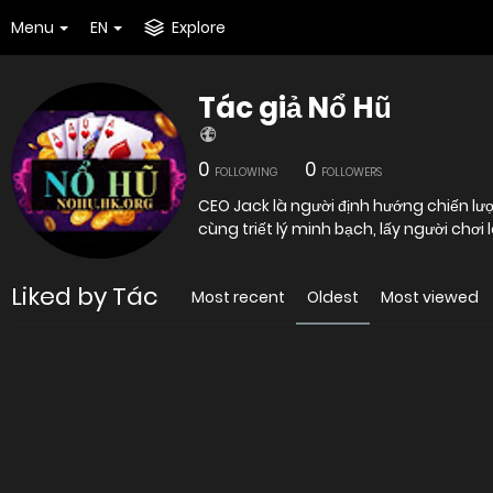
Menu
EN
Explore
Tác giả Nổ Hũ
0
0
FOLLOWING
FOLLOWERS
CEO Jack là người định hướng chiến lượ
cùng triết lý minh bạch, lấy người chơ
Liked by Tác
Most recent
Oldest
Most viewed