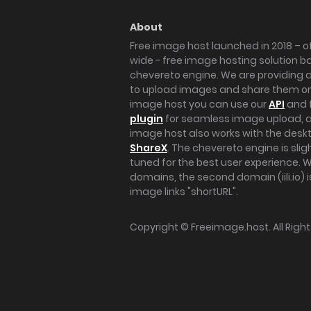
About
Free image host launched in 2018 – of
wide - free image hosting solution b
chevereto engine. We are providing a 
to upload images and share them onl
image host you can use our
API
and 
plugin
for seamless image upload, at
image host also works with the des
ShareX
. The chevereto engine is sli
tuned for the best user experience. 
domains, the second domain (iili.io) i
image links "shortURL".
Copyright ©
Freeimage.host
. All Rig