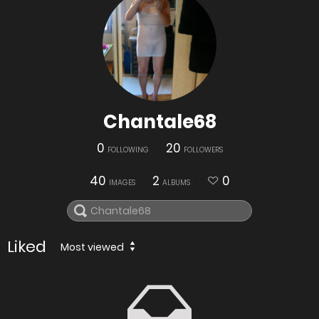
Chantale68
0
20
FOLLOWING
FOLLOWERS
40
2
0
IMAGES
ALBUMS
Liked
Most viewed