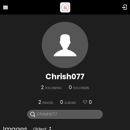
Chrish077
2
0
FOLLOWING
FOLLOWERS
2
0
0
IMAGES
ALBUMS
Images
Oldest