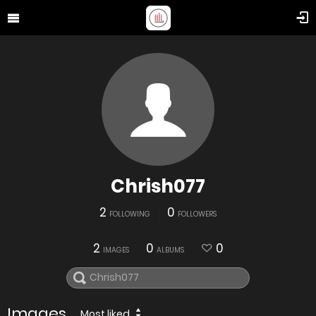
Chrish077
2
0
FOLLOWING
FOLLOWERS
2
0
0
IMAGES
ALBUMS
Images
Most liked