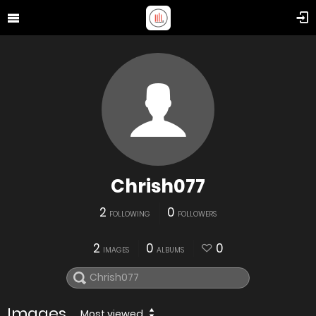
Chrish077
2
0
FOLLOWING
FOLLOWERS
2
0
0
IMAGES
ALBUMS
Images
Most viewed