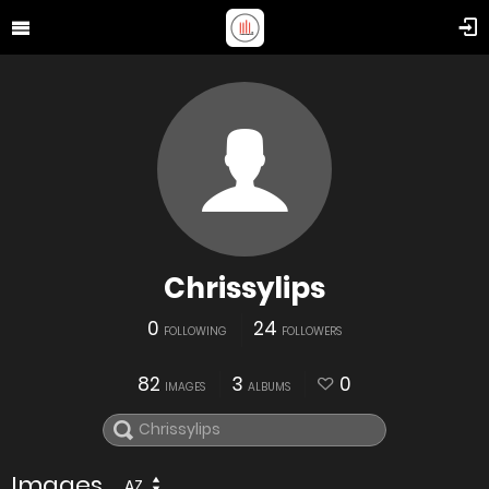
Chrissylips
0
24
FOLLOWING
FOLLOWERS
82
3
0
IMAGES
ALBUMS
Images
AZ