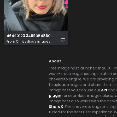
46420123 346905486083982 54544031664832512 n
From
Chrissylips's images
About
Free image host launched in 2018 – of
wide - free image hosting solution b
chevereto engine. We are providing a 
to upload images and share them onl
image host you can use our
API
and 
plugin
for seamless image upload, at
image host also works with the des
ShareX
. The chevereto engine is sli
tuned for the best user experience. 