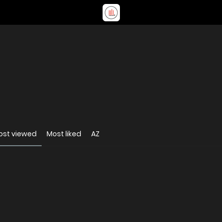
ost viewed
Most liked
AZ