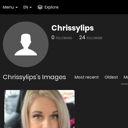
Menu
EN
Explore
Chrissylips
0
24
FOLLOWING
FOLLOWERS
Chrissylips's Images
Most recent
Oldest
M