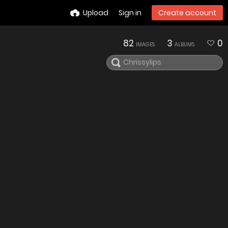
Upload
Sign in
Create account
82
3
0
IMAGES
ALBUMS