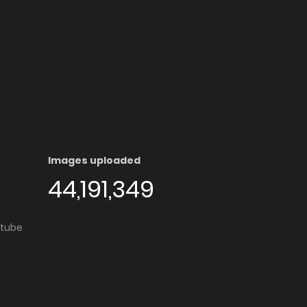
Images uploaded
44,191,349
utube