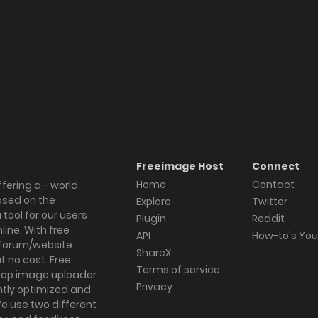
Freeimage Host
Connect
Home
Contact
fering a - world
ased on the
Explore
Twitter
tool for our users
Plugin
Reddit
ine. With free
API
How-to's Yo
forum/website
ShareX
 no cost. Free
Terms of service
ktop image uploader
Privacy
ghtly optimized and
We use two different