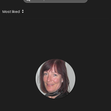
Most liked