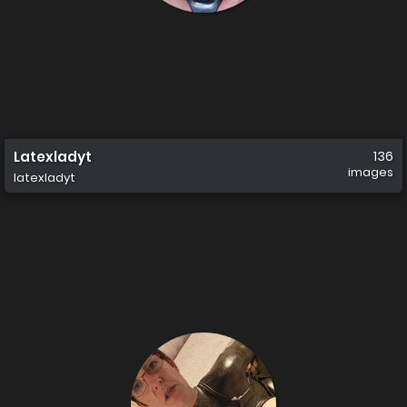
Latexladyt
136
images
latexladyt