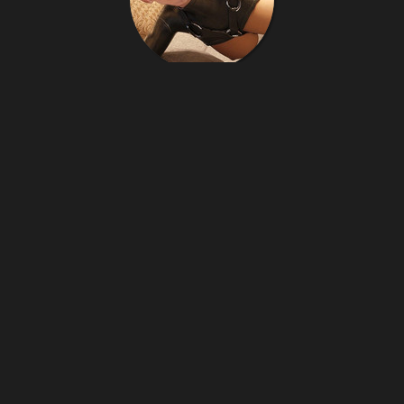
Latexgier
141
images
latexgier