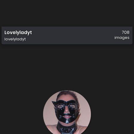
Lovelyladyt
708
images
lovelyladyt