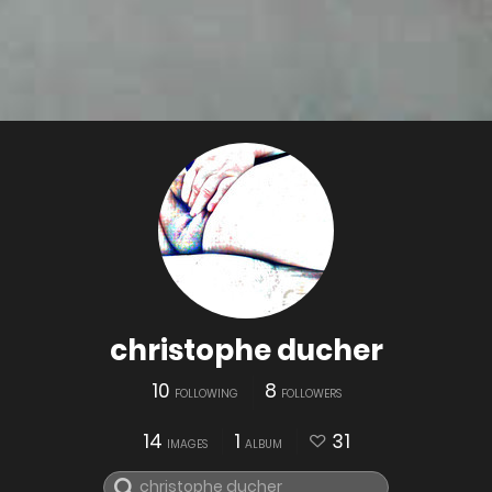
christophe ducher
10
8
FOLLOWING
FOLLOWERS
14
1
31
IMAGES
ALBUM