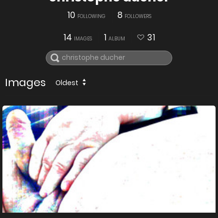
10
8
FOLLOWING
FOLLOWERS
14
1
31
IMAGES
ALBUM
Images
Oldest