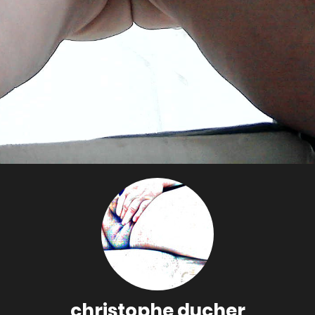
christophe ducher