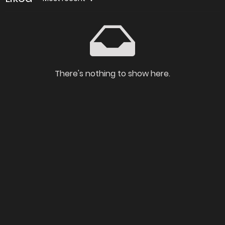
There's nothing to show here.