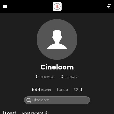
Cineloom
0
0
FOLLOWING
FOLLOWERS
999
1
0
IMAGES
ALBUM
Liked
Most recent