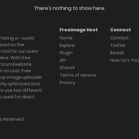
There's nothing to show here.
Freeimage Host
Connect
Home
Contact
fering a - world
ased on the
Explore
Twitter
tool for our users
Plugin
Reddit
ine. With free
API
How-to's Yo
forum/website
ShareX
 no cost. Free
Terms of service
ktop image uploader
Privacy
ghtly optimized and
We use two different
s used for direct
hts Reserved.