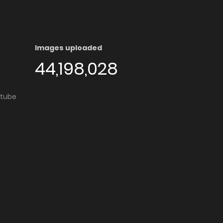
Images uploaded
44,198,028
utube