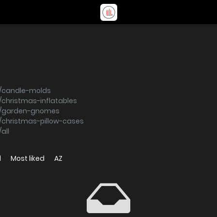
s/candle-molds
christmas-inflatables
ns/garden-gnomes
/christmas-pillow-cases
all
d
Most liked
AZ