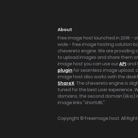
About
Free image host launched in 2018 – of
wide - free image hosting solution b
chevereto engine. We are providing a 
to upload images and share them onl
image host you can use our
API
and 
plugin
for seamless image upload, at
image host also works with the des
ShareX
. The chevereto engine is sli
tuned for the best user experience. 
domains, the second domain (iili.io) i
image links "shortURL".
Copyright ©
Freeimage.host
. All Rig