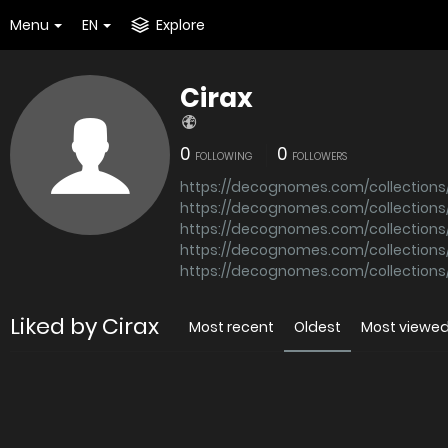
Menu
EN
Explore
Cirax
0
0
FOLLOWING
FOLLOWERS
https://decognomes.com/collection
https://decognomes.com/collections/
https://decognomes.com/collectio
https://decognomes.com/collections
https://decognomes.com/collections/
Liked by Cirax
Most recent
Oldest
Most viewe