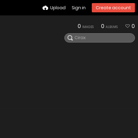
Upload
Sign in
Create account
0
0
0
IMAGES
ALBUMS