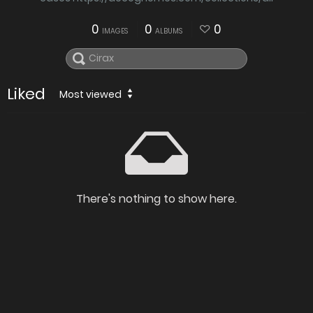
0
0
0
IMAGES
ALBUMS
Liked
Most viewed
There's nothing to show here.