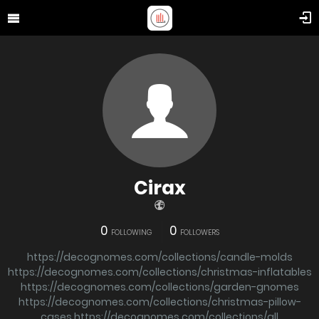
Cirax
0
0
FOLLOWING
FOLLOWERS
https://decognomes.com/collections/candle-molds
https://decognomes.com/collections/christmas-inflatables
https://decognomes.com/collections/garden-gnomes
https://decognomes.com/collections/christmas-pillow-
cases
https://decognomes.com/collections/all