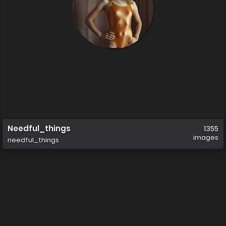
Needful_things
1355
images
needful_things