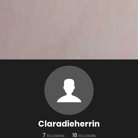
Claradieherrin
7
18
FOLLOWING
FOLLOWERS