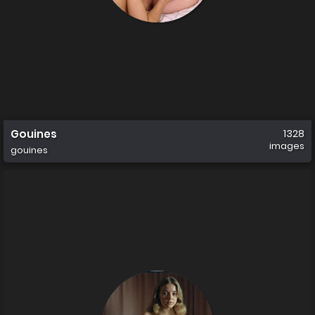
Gouines
1328
images
gouines