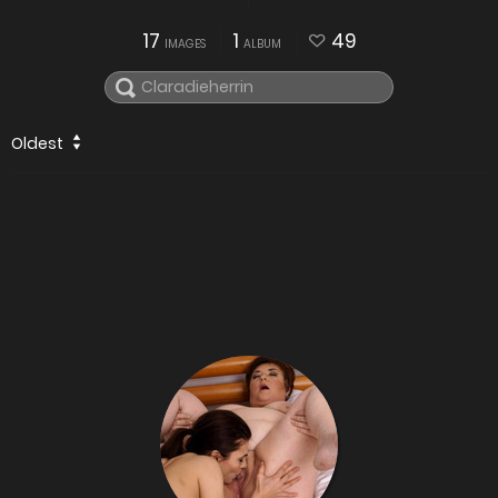
17
1
49
IMAGES
ALBUM
Oldest