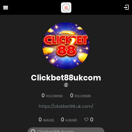
Clickbet88ukcom
0
0
FOLLOWING
FOLLOWERS
https://clickbet88.uk.com/
0
0
0
IMAGES
ALBUMS