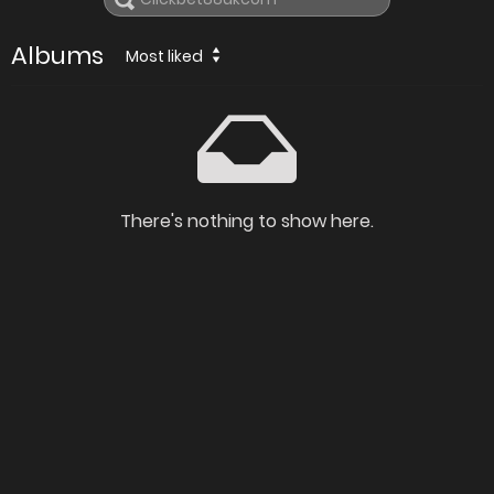
Albums
Most liked
There's nothing to show here.