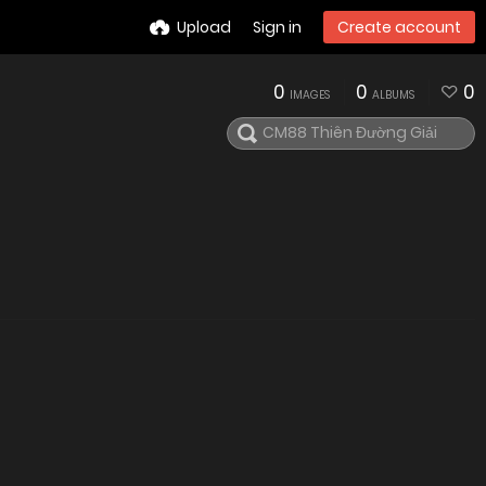
Upload
Sign in
Create account
0
0
0
IMAGES
ALBUMS