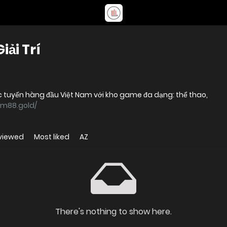
ải Trí
 tuyến hàng đầu Việt Nam với kho game đa dạng: thể thao,
cm88.gold/
viewed
Most liked
AZ
There's nothing to show here.