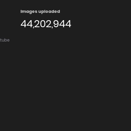
Images uploaded
44,202,944
utube