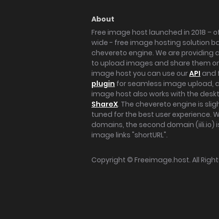
About
Free image host launched in 2018 – of
wide - free image hosting solution b
chevereto engine. We are providing a 
to upload images and share them onl
image host you can use our
API
and 
plugin
for seamless image upload, at
image host also works with the des
ShareX
. The chevereto engine is sli
tuned for the best user experience. 
domains, the second domain (iili.io) i
image links "shortURL".
Copyright ©
Freeimage.host
. All Rig