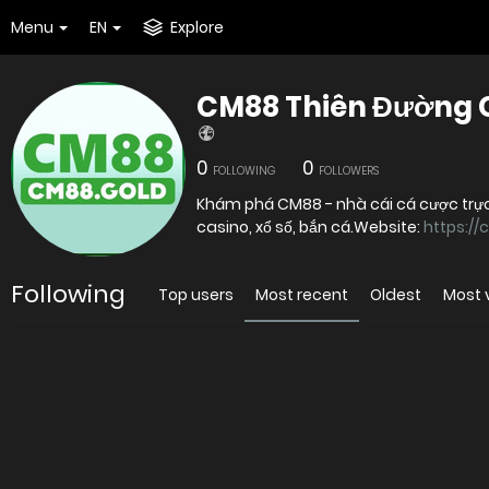
Menu
EN
Explore
CM88 Thiên Đường Gi
0
0
FOLLOWING
FOLLOWERS
Khám phá CM88 - nhà cái cá cược trực
casino, xổ số, bắn cá.Website:
https://
Following
Top users
Most recent
Oldest
Most 