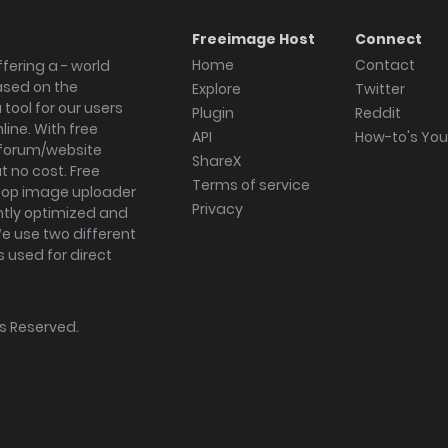
Freeimage Host
Connect
Home
Contact
fering a - world
ased on the
Explore
Twitter
tool for our users
Plugin
Reddit
ine. With free
API
How-to's Yo
forum/website
ShareX
 no cost. Free
Terms of service
ktop image uploader
Privacy
ghtly optimized and
We use two different
s used for direct
hts Reserved.