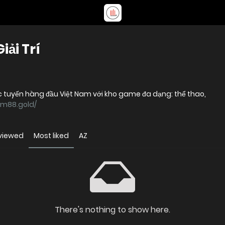
ải Trí
 tuyến hàng đầu Việt Nam với kho game đa dạng: thể thao,
cm88.gold/
viewed
Most liked
AZ
There's nothing to show here.