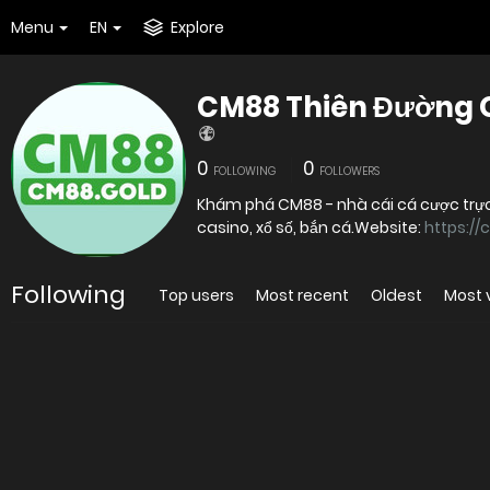
Menu
EN
Explore
CM88 Thiên Đường Gi
0
0
FOLLOWING
FOLLOWERS
Khám phá CM88 - nhà cái cá cược trực
casino, xổ số, bắn cá.Website:
https://
Following
Top users
Most recent
Oldest
Most 