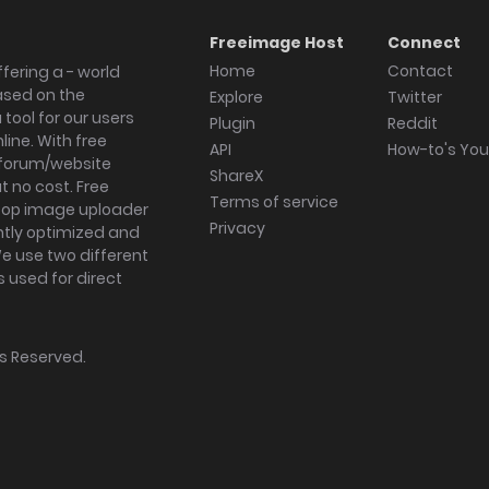
Freeimage Host
Connect
Home
Contact
fering a - world
ased on the
Explore
Twitter
tool for our users
Plugin
Reddit
ine. With free
API
How-to's Yo
forum/website
ShareX
 no cost. Free
Terms of service
ktop image uploader
Privacy
ghtly optimized and
We use two different
s used for direct
hts Reserved.