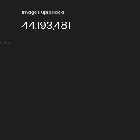
Images uploaded
44,193,481
utube