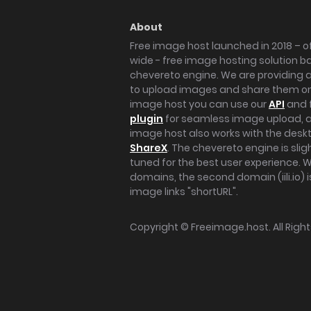
About
Free image host launched in 2018 – of
wide - free image hosting solution b
chevereto engine. We are providing a 
to upload images and share them onl
image host you can use our
API
and 
plugin
for seamless image upload, at
image host also works with the des
ShareX
. The chevereto engine is sli
tuned for the best user experience. 
domains, the second domain (iili.io) i
image links "shortURL".
Copyright ©
Freeimage.host
. All Rig