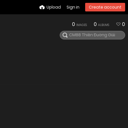
Upload
Sign in
Create account
0
0
0
IMAGES
ALBUMS