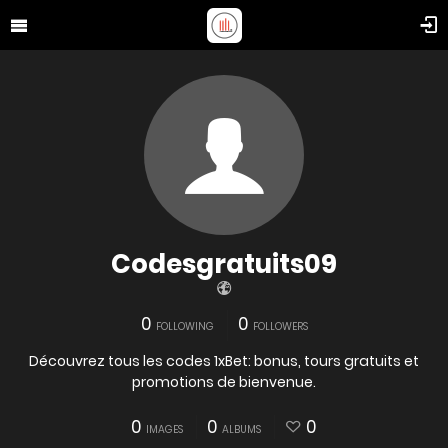
Codesgratuits09
0
0
FOLLOWING
FOLLOWERS
Découvrez tous les codes 1xBet: bonus, tours gratuits et
promotions de bienvenue.
0
0
0
IMAGES
ALBUMS