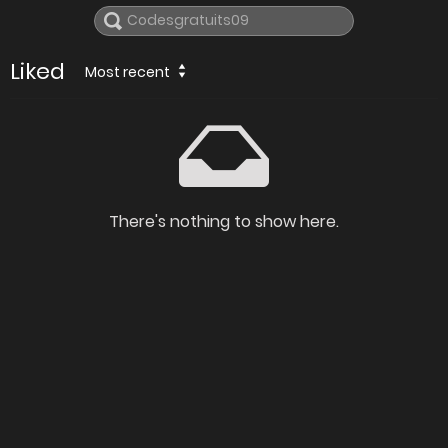
Liked
Most recent
There's nothing to show here.