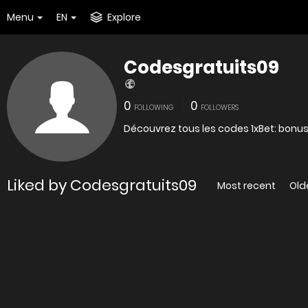
Menu
EN
Explore
Codesgratuits09
0
0
FOLLOWING
FOLLOWERS
Découvrez tous les codes 1xBet: bonus
Liked by Codesgratuits09
Most recent
Old