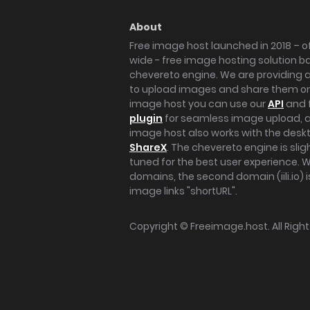
About
Free image host launched in 2018 – of
wide - free image hosting solution b
chevereto engine. We are providing a 
to upload images and share them onl
image host you can use our
API
and 
plugin
for seamless image upload, at
image host also works with the des
ShareX
. The chevereto engine is sli
tuned for the best user experience. 
domains, the second domain (iili.io) i
image links "shortURL".
Copyright ©
Freeimage.host
. All Rig