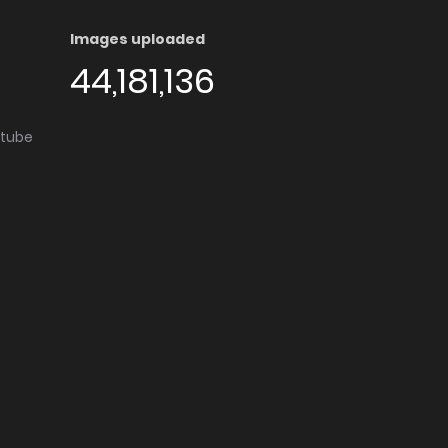
Images uploaded
44,181,136
utube