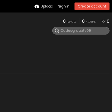
Upload
Sign in
Create account
0
0
0
IMAGES
ALBUMS