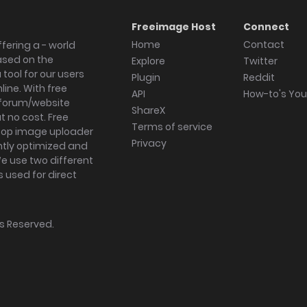
Freeimage Host
Connect
Home
Contact
fering a - world
ased on the
Explore
Twitter
tool for our users
Plugin
Reddit
ine. With free
API
How-to's Yo
forum/website
ShareX
 no cost. Free
Terms of service
ktop image uploader
Privacy
ghtly optimized and
We use two different
s used for direct
hts Reserved.