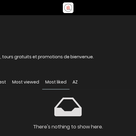
, tours gratuits et promotions de bienvenue.
est
Most viewed
Most liked
AZ
There's nothing to show here.