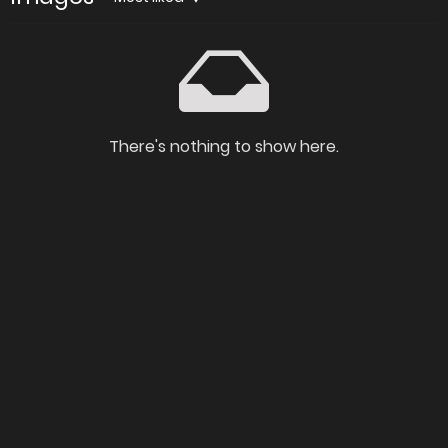
There's nothing to show here.