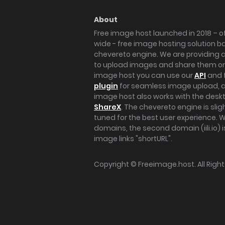
About
Free image host launched in 2018 – of
wide - free image hosting solution b
chevereto engine. We are providing a 
to upload images and share them onl
image host you can use our
API
and 
plugin
for seamless image upload, at
image host also works with the des
ShareX
. The chevereto engine is sli
tuned for the best user experience. 
domains, the second domain (iili.io) i
image links "shortURL".
Copyright ©
Freeimage.host
. All Rig