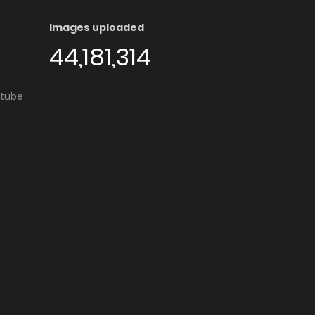
Images uploaded
44,181,314
utube