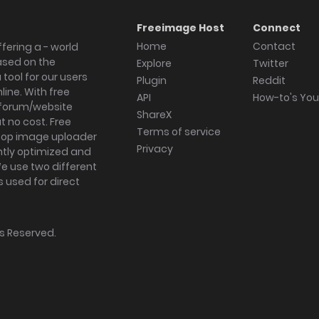
Freeimage Host
Connect
Home
Contact
fering a - world
ased on the
Explore
Twitter
tool for our users
Plugin
Reddit
ine. With free
API
How-to's Yo
forum/website
ShareX
 no cost. Free
Terms of service
ktop image uploader
Privacy
ghtly optimized and
We use two different
s used for direct
hts Reserved.