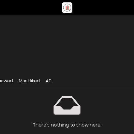
viewed
Most liked
AZ
There's nothing to show here.