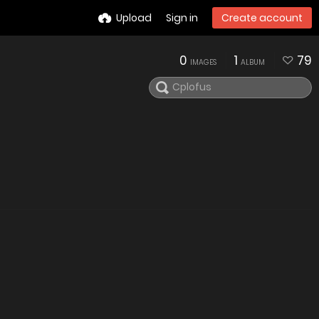
Upload
Sign in
Create account
0
1
79
IMAGES
ALBUM