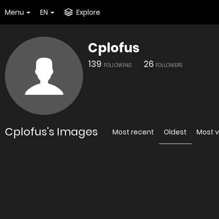
Menu
EN
Explore
Cplofus
139
26
FOLLOWING
FOLLOWERS
Cplofus's Images
Most recent
Oldest
Most 