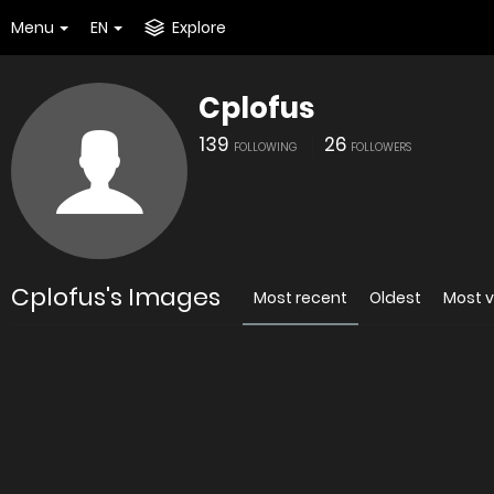
Menu
EN
Explore
Cplofus
139
26
FOLLOWING
FOLLOWERS
Cplofus's Images
Most recent
Oldest
Most 