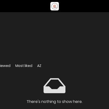
viewed
Most liked
AZ
There's nothing to show here.