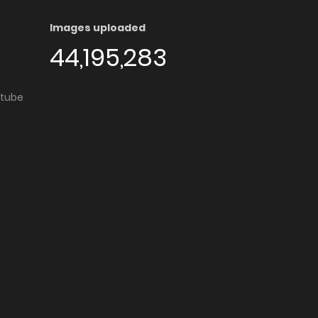
Images uploaded
44,195,283
utube