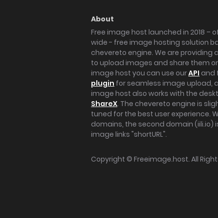
About
Free image host launched in 2018 – of
wide - free image hosting solution b
chevereto engine. We are providing a 
to upload images and share them onl
image host you can use our
API
and 
plugin
for seamless image upload, at
image host also works with the des
ShareX
. The chevereto engine is sli
tuned for the best user experience. 
domains, the second domain (iili.io) i
image links "shortURL".
Copyright ©
Freeimage.host
. All Rig