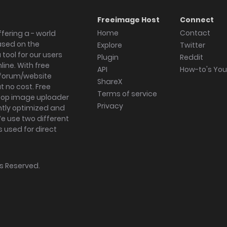
Freeimage Host
Connect
Home
Contact
fering a - world
ased on the
Explore
Twitter
tool for our users
Plugin
Reddit
ine. With free
API
How-to's Yo
forum/website
ShareX
 no cost. Free
Terms of service
ktop image uploader
Privacy
ghtly optimized and
We use two different
s used for direct
hts Reserved.