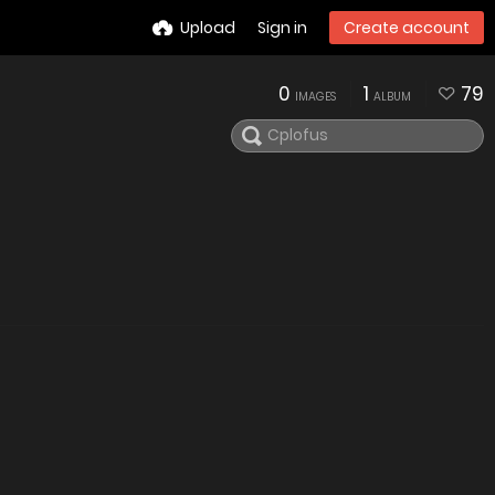
Upload
Sign in
Create account
0
1
79
IMAGES
ALBUM