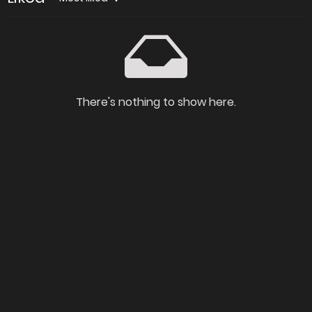
There's nothing to show here.