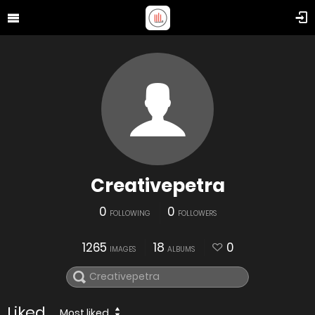
Creativepetra
0
0
FOLLOWING
FOLLOWERS
1265
18
0
IMAGES
ALBUMS
Liked
Most liked