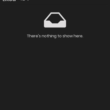
There's nothing to show here.