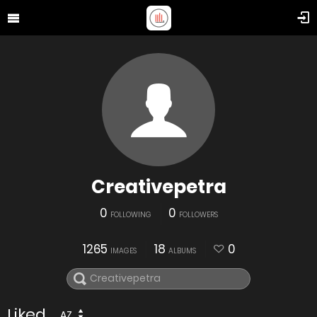
Creativepetra
0
0
FOLLOWING
FOLLOWERS
1265
18
0
IMAGES
ALBUMS
Liked
AZ