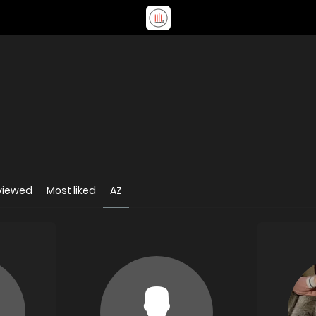
viewed
Most liked
AZ