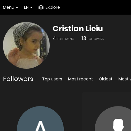
Menu
EN
Explore
Cristian Liciu
4
13
FOLLOWING
FOLLOWERS
Followers
Top users
Most recent
Oldest
Most 