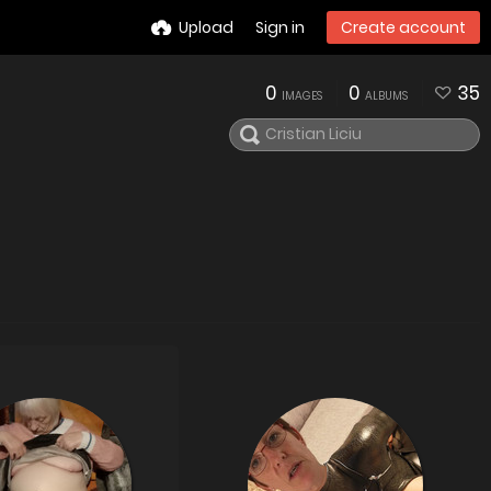
Upload
Sign in
Create account
0
0
35
IMAGES
ALBUMS