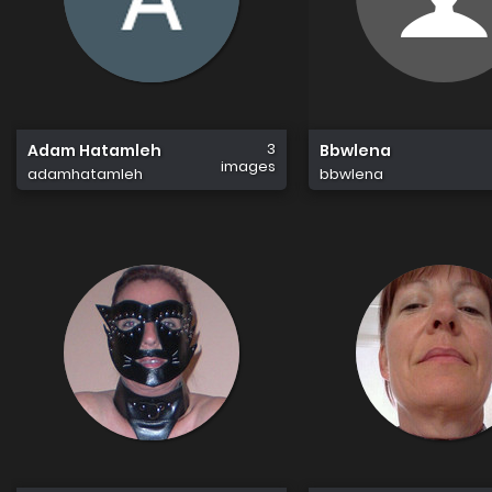
3
Adam Hatamleh
Bbwlena
images
adamhatamleh
bbwlena