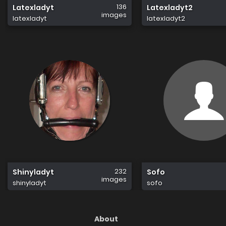
136
Latexladyt
Latexladyt2
images
latexladyt
latexladyt2
232
Shinyladyt
Sofo
images
shinyladyt
sofo
About