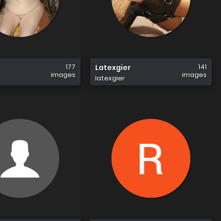
177
141
Latexgier
images
images
latexgier