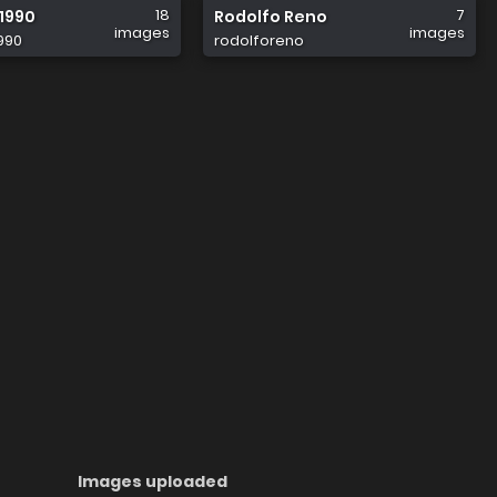
18
7
1990
Rodolfo Reno
images
images
990
rodolforeno
Images uploaded