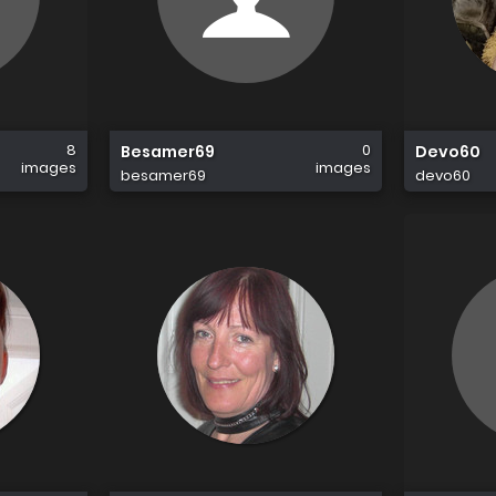
8
0
Besamer69
Devo60
images
images
besamer69
devo60