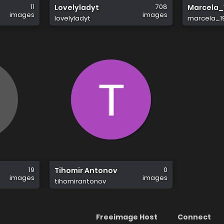
11
708
Lovelyladyt
Marcela_
images
images
lovelyladyt
marcela_1
19
0
Tihomir Antonov
images
images
tihomirantonov
Freeimage Host
Connect